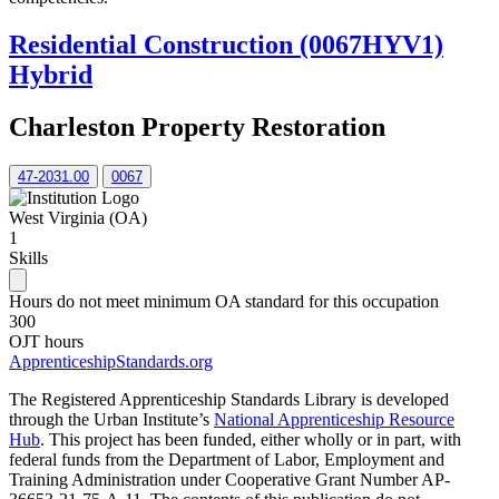
Residential Construction (0067HYV1)
Hybrid
Charleston Property Restoration
47-2031.00
0067
West Virginia (OA)
1
Skills
Hours do not meet minimum OA standard for this occupation
300
OJT hours
ApprenticeshipStandards.org
The Registered Apprenticeship Standards Library is developed
through the Urban Institute’s
National Apprenticeship Resource
Hub
. This project has been funded, either wholly or in part, with
federal funds from the Department of Labor, Employment and
Training Administration under Cooperative Grant Number AP-