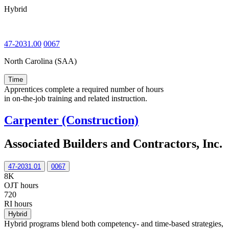
Hybrid
47-2031.00
0067
North Carolina (SAA)
Time
Apprentices complete a required number of hours
in on-the-job training and related instruction.
Carpenter (Construction)
Associated Builders and Contractors, Inc.
47-2031.01
0067
8K
OJT hours
720
RI hours
Hybrid
Hybrid programs blend both competency- and time-based strategies,