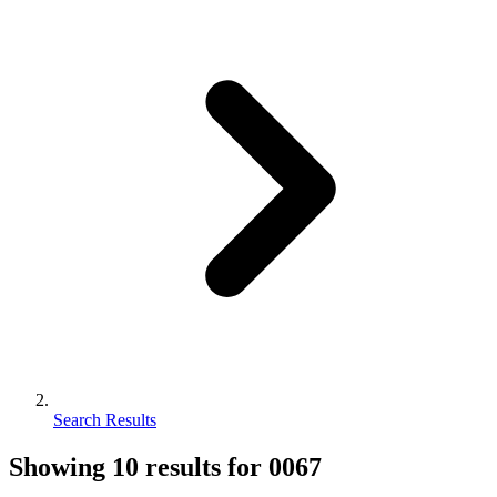
Search Results
Showing
10
results for
0067