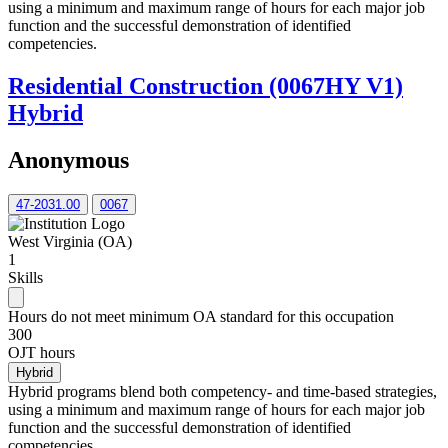
using a minimum and maximum range of hours for each major job
function and the successful demonstration of identified
competencies.
Residential Construction (0067HY V1)
Hybrid
Anonymous
47-2031.00
0067
West Virginia (OA)
1
Skills
Hours do not meet minimum OA standard for this occupation
300
OJT hours
Hybrid
Hybrid programs blend both competency- and time-based strategies,
using a minimum and maximum range of hours for each major job
function and the successful demonstration of identified
competencies.