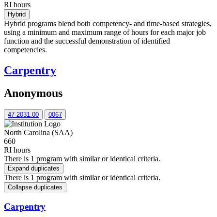
RI hours
Hybrid
Hybrid programs blend both competency- and time-based strategies,
using a minimum and maximum range of hours for each major job
function and the successful demonstration of identified
competencies.
Carpentry
Anonymous
47-2031.00
0067
North Carolina (SAA)
660
RI hours
There is 1 program with similar or identical criteria.
Expand duplicates
There is 1 program with similar or identical criteria.
Collapse duplicates
Carpentry