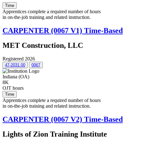
Time
Apprentices complete a required number of hours
in on-the-job training and related instruction.
CARPENTER (0067 V1) Time-Based
MET Construction, LLC
Registered 2026
47-2031.00
0067
Indiana (OA)
8K
OJT hours
Time
Apprentices complete a required number of hours
in on-the-job training and related instruction.
CARPENTER (0067 V2) Time-Based
Lights of Zion Training Institute