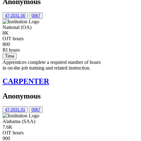
Anonymous
47-2031.00
0067
National (OA)
8K
OJT hours
800
RI hours
Time
Apprentices complete a required number of hours
in on-the-job training and related instruction.
CARPENTER
Anonymous
47-2031.01
0067
Alabama (SAA)
7.6K
OJT hours
900