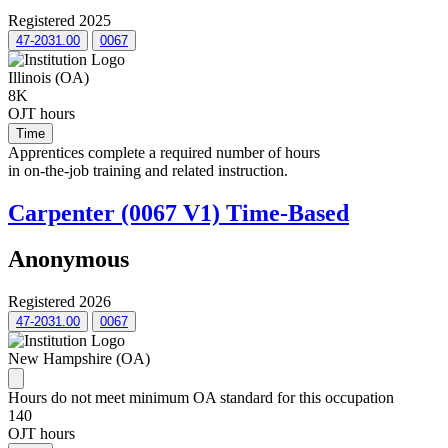
Registered 2025
47-2031.00
0067
Illinois (OA)
8K
OJT hours
Time
Apprentices complete a required number of hours
in on-the-job training and related instruction.
Carpenter (0067 V1) Time-Based
Anonymous
Registered 2026
47-2031.00
0067
New Hampshire (OA)
Hours do not meet minimum OA standard for this occupation
140
OJT hours