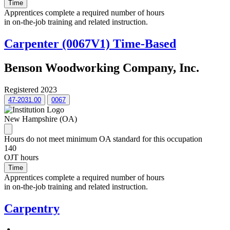
Time
Apprentices complete a required number of hours
in on-the-job training and related instruction.
Carpenter (0067V1) Time-Based
Benson Woodworking Company, Inc.
Registered 2023
47-2031.00
0067
New Hampshire (OA)
Hours do not meet minimum OA standard for this occupation
140
OJT hours
Time
Apprentices complete a required number of hours
in on-the-job training and related instruction.
Carpentry