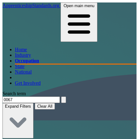
ApprenticeshipStandards.org
Open main menu
Home
Industry
Occupation
State
National
Get Involved
Search term
Expand Filters
Clear All