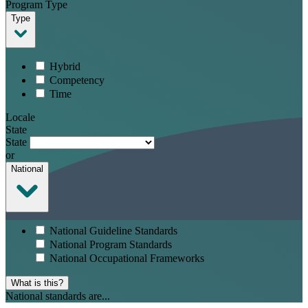
Program Type
Type
Hybrid
Competency
Time
Locale
State
State
or
National
National Guideline Standards
National Program Standards
National Occupational Frameworks
What is this?
National standards are...