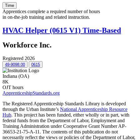
Time
Apprentices complete a required number of hours
in on-the-job training and related instruction.
HVAC Helper (0615 V1) Time-Based
Workforce Inc.
Registered 2026
49-9098.00
0615
Indiana (OA)
8K
OJT hours
ApprenticeshipStandards.org
The Registered Apprenticeship Standards Library is developed
through the Urban Institute’s
National Apprenticeship Resource
Hub
. This project has been funded, either wholly or in part, with
federal funds from the Department of Labor, Employment and
Training Administration under Cooperative Grant Number AP-
36653-21-75-A-11. The contents of this publication do not
necessarily reflect the views or policies of the Department of Labor,