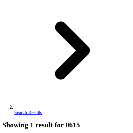
Search Results
Showing
1
result for
0615