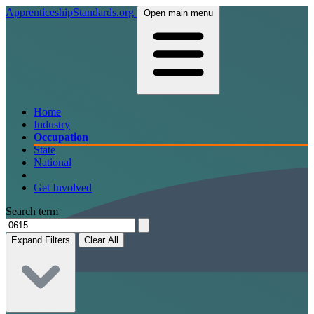
ApprenticeshipStandards.org
Open main menu
Home
Industry
Occupation
State
National
Get Involved
Search term
Expand Filters
Clear All