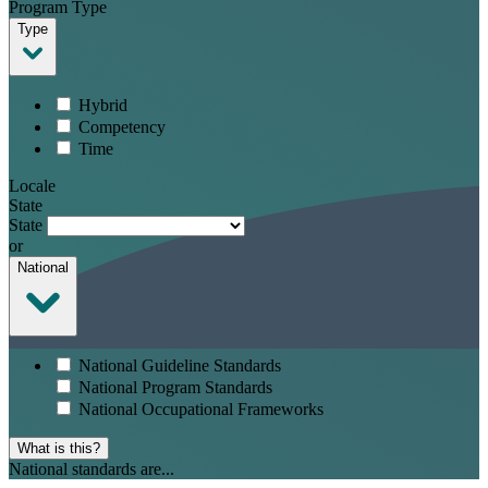
Program Type
Type
Hybrid
Competency
Time
Locale
State
State
or
National
National Guideline Standards
National Program Standards
National Occupational Frameworks
What is this?
National standards are...