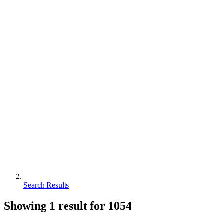
Search Results
Showing
1
result for
1054