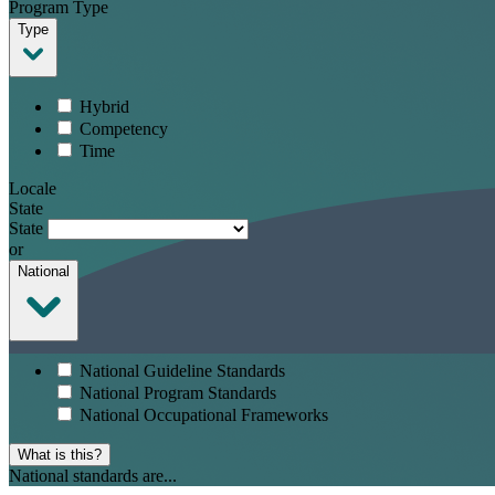
Program Type
Type
Hybrid
Competency
Time
Locale
State
State
or
National
National Guideline Standards
National Program Standards
National Occupational Frameworks
What is this?
National standards are...