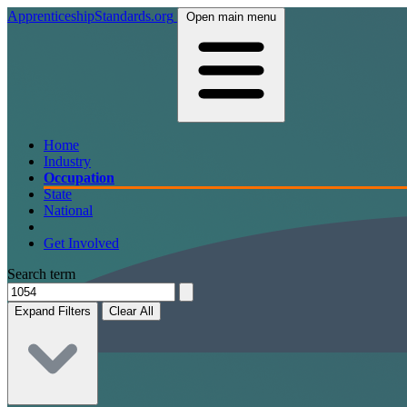
ApprenticeshipStandards.org
Open main menu
Home
Industry
Occupation
State
National
Get Involved
Search term
Expand Filters
Clear All