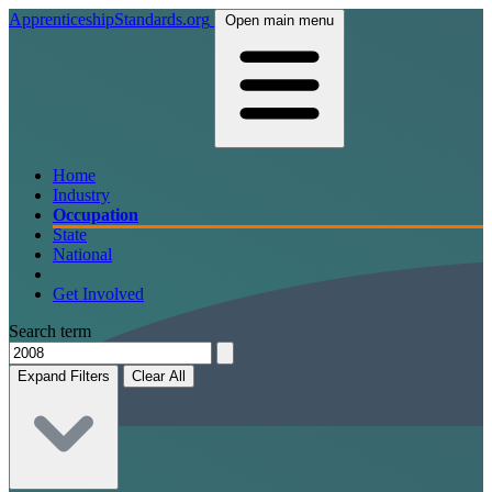
ApprenticeshipStandards.org
Open main menu
Home
Industry
Occupation
State
National
Get Involved
Search term
Expand Filters
Clear All