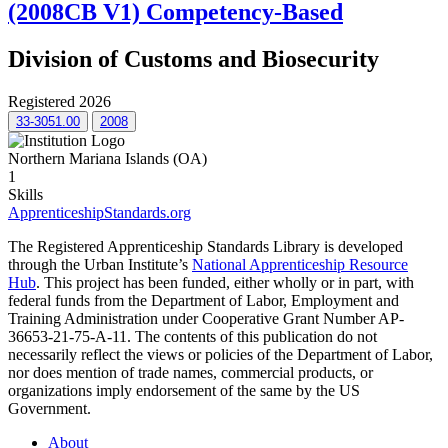
(2008CB V1) Competency-Based
Division of Customs and Biosecurity
Registered 2026
33-3051.00
2008
Northern Mariana Islands (OA)
1
Skills
ApprenticeshipStandards.org
The Registered Apprenticeship Standards Library is developed
through the Urban Institute’s
National Apprenticeship Resource
Hub
. This project has been funded, either wholly or in part, with
federal funds from the Department of Labor, Employment and
Training Administration under Cooperative Grant Number AP-
36653-21-75-A-11. The contents of this publication do not
necessarily reflect the views or policies of the Department of Labor,
nor does mention of trade names, commercial products, or
organizations imply endorsement of the same by the US
Government.
About