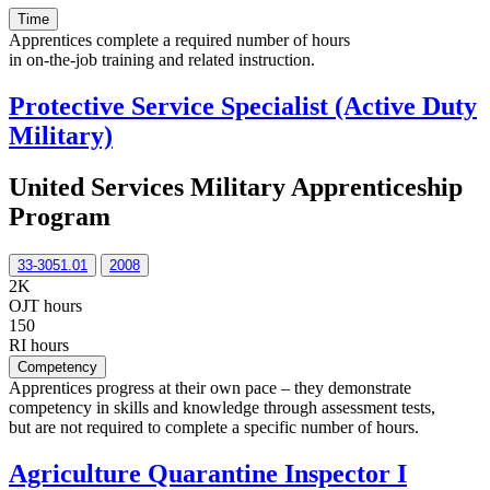
Time
Apprentices complete a required number of hours
in on-the-job training and related instruction.
Protective Service Specialist (Active Duty
Military)
United Services Military Apprenticeship
Program
33-3051.01
2008
2K
OJT hours
150
RI hours
Competency
Apprentices progress at their own pace – they demonstrate
competency in skills and knowledge through assessment tests,
but are not required to complete a specific number of hours.
Agriculture Quarantine Inspector I