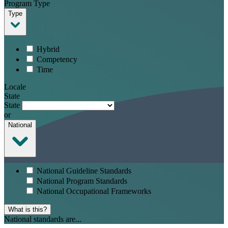
Program Type
Type
Hybrid
Competency
Time
Locale
State
State
or
National
National Guideline Standards
National Program Standards
National Occupational Frameworks
What is this?
National standards are...