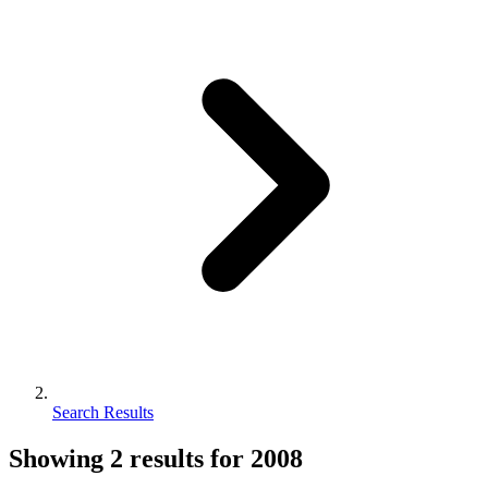
Search Results
Showing
2
results for
2008