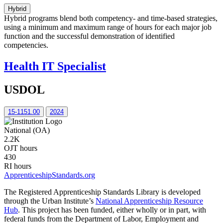
Hybrid
Hybrid programs blend both competency- and time-based strategies,
using a minimum and maximum range of hours for each major job
function and the successful demonstration of identified
competencies.
Health IT Specialist
USDOL
15-1151.00
2024
National (OA)
2.2K
OJT hours
430
RI hours
ApprenticeshipStandards.org
The Registered Apprenticeship Standards Library is developed
through the Urban Institute’s
National Apprenticeship Resource
Hub
. This project has been funded, either wholly or in part, with
federal funds from the Department of Labor, Employment and