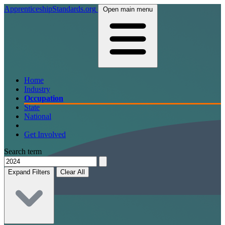
ApprenticeshipStandards.org
Open main menu
Home
Industry
Occupation
State
National
Get Involved
Search term
Expand Filters
Clear All