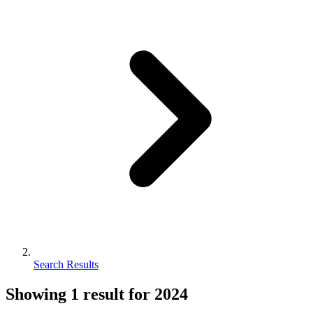
Search Results
Showing
1
result for
2024