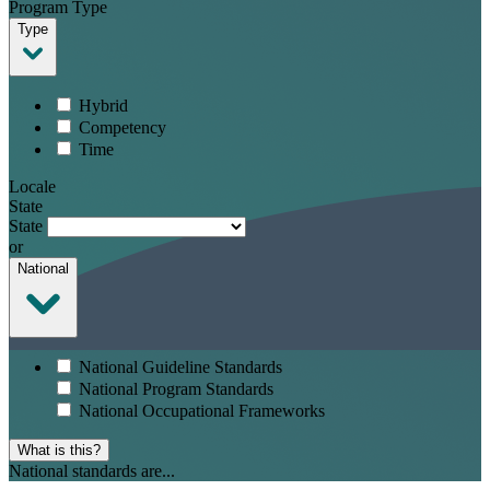
Program Type
Type
Hybrid
Competency
Time
Locale
State
State
or
National
National Guideline Standards
National Program Standards
National Occupational Frameworks
What is this?
National standards are...