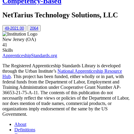
Competency-Based
NetTarius Technology Solutions, LLC
49-2021.00
2064
New Jersey (OA)
41
Skills
ApprenticeshipStandards.org
The Registered Apprenticeship Standards Library is developed
through the Urban Institute’s
National Apprenticeship Resource
Hub
. This project has been funded, either wholly or in part, with
federal funds from the Department of Labor, Employment and
Training Administration under Cooperative Grant Number AP-
36653-21-75-A-11. The contents of this publication do not
necessarily reflect the views or policies of the Department of Labor,
nor does mention of trade names, commercial products, or
organizations imply endorsement of the same by the US
Government.
About
Definitions