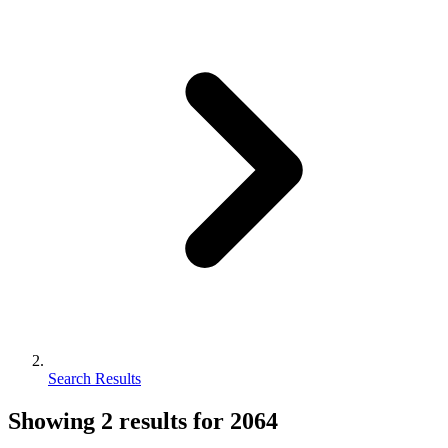
Search Results
Showing
2
results for
2064