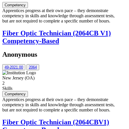
Competency
Apprentices progress at their own pace – they demonstrate
competency in skills and knowledge through assessment tests,
but are not required to complete a specific number of hours.
Fiber Optic Technician (2064CB V1)
Competency-Based
Anonymous
49-2021.00
2064
New Jersey (OA)
2
Skills
Competency
Apprentices progress at their own pace – they demonstrate
competency in skills and knowledge through assessment tests,
but are not required to complete a specific number of hours.
Fiber Optic Technician (2064CBV1)