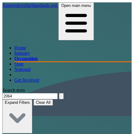
ApprenticeshipStandards.org
Open main menu
Home
Industry
Occupation
State
National
Get Involved
Search term
Expand Filters
Clear All