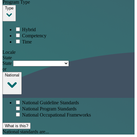
Program Type
Type
Hybrid
Competency
Time
Locale
State
State
or
National
National Guideline Standards
National Program Standards
National Occupational Frameworks
What is this?
National standards are...