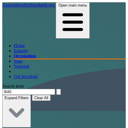
ApprenticeshipStandards.org
Open main menu
Home
Industry
Occupation
State
National
Get Involved
Search term
Expand Filters
Clear All