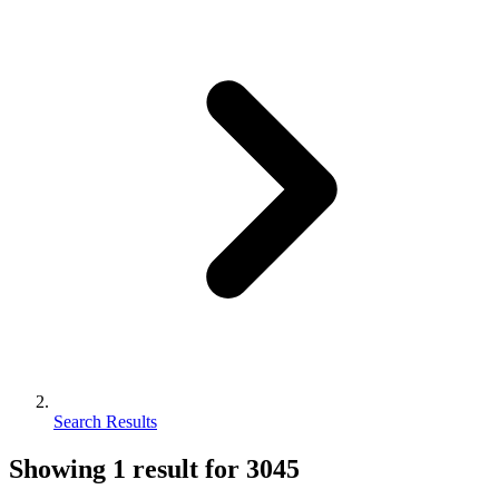
Search Results
Showing
1
result for
3045