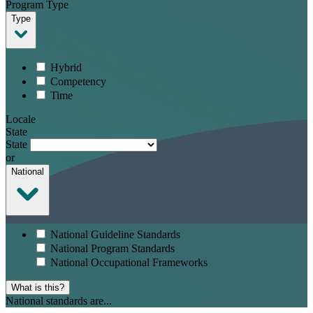
Program Type
Type
Hybrid
Competency
Time
Locale
State
State
or
National
National Guideline Standards
National Program Standards
National Occupational Frameworks
What is this?
National standards are...