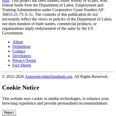
Hub
. This project has been funded, either wholly or in part, with
federal funds from the Department of Labor, Employment and
Training Administration under Cooperative Grant Number AP-
36653-21-75-A-11. The contents of this publication do not
necessarily reflect the views or policies of the Department of Labor,
nor does mention of trade names, commercial products, or
organizations imply endorsement of the same by the US
Government.
About
Definitions
Contact
Developers
Privacy/Terms
Fact Sheets
© 2022-2026
ApprenticeshipStandards.org
. All Rights Reserved.
Cookie Notice
This website uses cookie or similar technologies, to enhance your
browsing experience and provide personalised recommendations
Reject