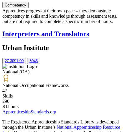
Competency
Apprentices progress at their own pace – they demonstrate
competency in skills and knowledge through assessment tests,
but are not required to complete a specific number of hours.
Interpreters and Translators
Urban Institute
27-3091.00
3045
National (OA)
National Occupational Frameworks
47
Skills
290
RI hours
ApprenticeshipStandards.org
The Registered Apprenticeship Standards Library is developed
through the Urban Institute’s
National Apprenticeship Resource