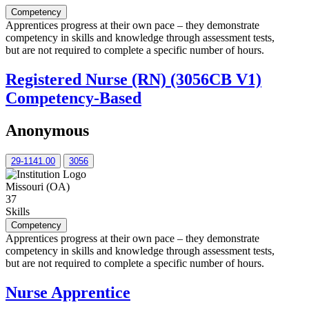
Competency
Apprentices progress at their own pace – they demonstrate
competency in skills and knowledge through assessment tests,
but are not required to complete a specific number of hours.
Registered Nurse (RN) (3056CB V1)
Competency-Based
Anonymous
29-1141.00
3056
Missouri (OA)
37
Skills
Competency
Apprentices progress at their own pace – they demonstrate
competency in skills and knowledge through assessment tests,
but are not required to complete a specific number of hours.
Nurse Apprentice