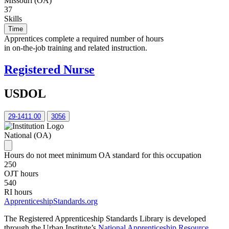
Missouri (OA)
37
Skills
Time
Apprentices complete a required number of hours
in on-the-job training and related instruction.
Registered Nurse
USDOL
29-1411.00
3056
National (OA)
Hours do not meet minimum OA standard for this occupation
250
OJT hours
540
RI hours
ApprenticeshipStandards.org
The Registered Apprenticeship Standards Library is developed
through the Urban Institute’s
National Apprenticeship Resource