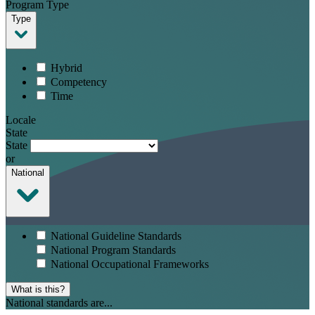
Program Type
Type
Hybrid
Competency
Time
Locale
State
State
or
National
National Guideline Standards
National Program Standards
National Occupational Frameworks
What is this?
National standards are...