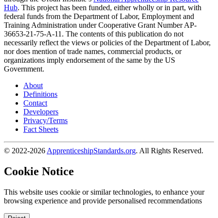
Hub
. This project has been funded, either wholly or in part, with
federal funds from the Department of Labor, Employment and
Training Administration under Cooperative Grant Number AP-
36653-21-75-A-11. The contents of this publication do not
necessarily reflect the views or policies of the Department of Labor,
nor does mention of trade names, commercial products, or
organizations imply endorsement of the same by the US
Government.
About
Definitions
Contact
Developers
Privacy/Terms
Fact Sheets
© 2022-2026
ApprenticeshipStandards.org
. All Rights Reserved.
Cookie Notice
This website uses cookie or similar technologies, to enhance your
browsing experience and provide personalised recommendations