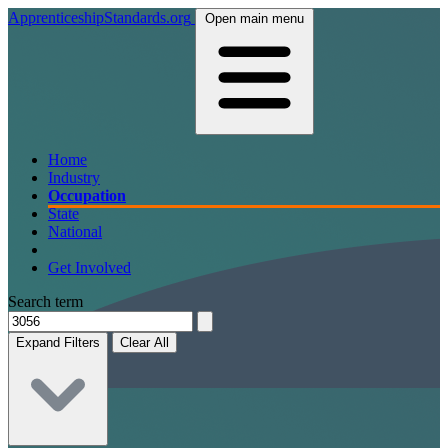
ApprenticeshipStandards.org
Open main menu
Home
Industry
Occupation
State
National
Get Involved
Search term
Expand Filters
Clear All