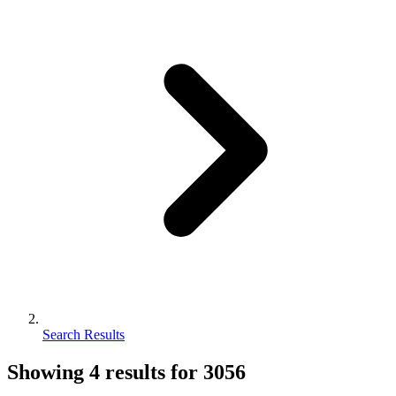
Search Results
Showing
4
results for
3056