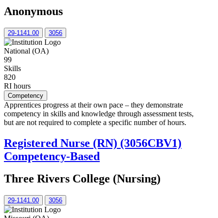
Anonymous
29-1141.00
3056
National (OA)
99
Skills
820
RI hours
Competency
Apprentices progress at their own pace – they demonstrate
competency in skills and knowledge through assessment tests,
but are not required to complete a specific number of hours.
Registered Nurse (RN) (3056CBV1)
Competency-Based
Three Rivers College (Nursing)
29-1141.00
3056