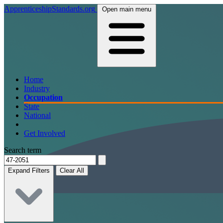
ApprenticeshipStandards.org
Open main menu
Home
Industry
Occupation
State
National
Get Involved
Search term
Expand Filters
Clear All