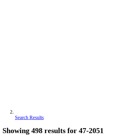
Search Results
Showing
498
results for
47-2051