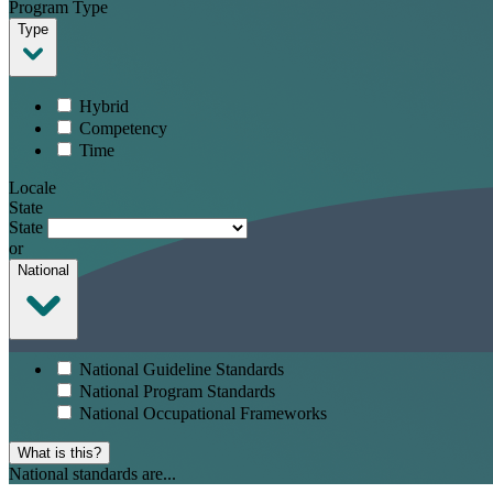
Program Type
Type
Hybrid
Competency
Time
Locale
State
State
or
National
National Guideline Standards
National Program Standards
National Occupational Frameworks
What is this?
National standards are...