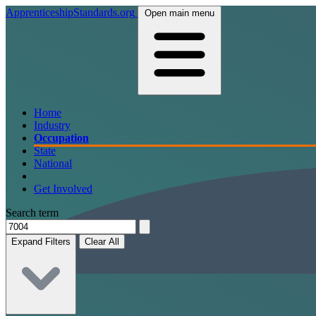
ApprenticeshipStandards.org
Open main menu
Home
Industry
Occupation
State
National
Get Involved
Search term
Expand Filters
Clear All