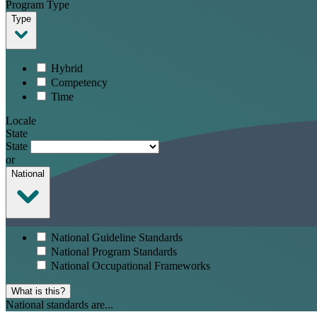
Program Type
Type
Hybrid
Competency
Time
Locale
State
State
or
National
National Guideline Standards
National Program Standards
National Occupational Frameworks
What is this?
National standards are...