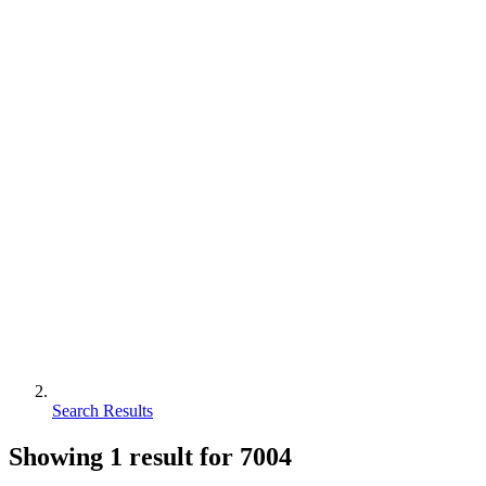
Search Results
Showing
1
result for
7004