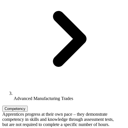
Advanced Manufacturing Trades
Competency
Apprentices progress at their own pace – they demonstrate
competency in skills and knowledge through assessment tests,
but are not required to complete a specific number of hours.