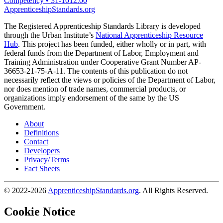
Competency
•
31-1012.00
ApprenticeshipStandards.org
The Registered Apprenticeship Standards Library is developed
through the Urban Institute’s
National Apprenticeship Resource
Hub
. This project has been funded, either wholly or in part, with
federal funds from the Department of Labor, Employment and
Training Administration under Cooperative Grant Number AP-
36653-21-75-A-11. The contents of this publication do not
necessarily reflect the views or policies of the Department of Labor,
nor does mention of trade names, commercial products, or
organizations imply endorsement of the same by the US
Government.
About
Definitions
Contact
Developers
Privacy/Terms
Fact Sheets
© 2022-2026
ApprenticeshipStandards.org
. All Rights Reserved.
Cookie Notice