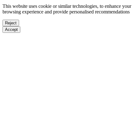
This website uses cookie or similar technologies, to enhance your
browsing experience and provide personalised recommendations
Reject
Accept