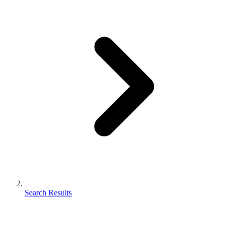
Search Results