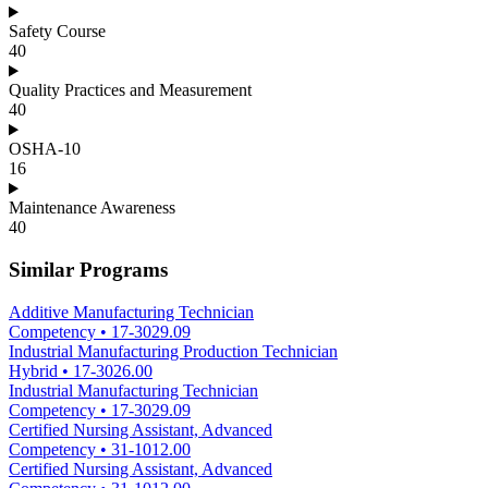
Safety Course
40
Quality Practices and Measurement
40
OSHA-10
16
Maintenance Awareness
40
Similar Programs
Additive Manufacturing Technician
Competency
•
17-3029.09
Industrial Manufacturing Production Technician
Hybrid
•
17-3026.00
Industrial Manufacturing Technician
Competency
•
17-3029.09
Certified Nursing Assistant, Advanced
Competency
•
31-1012.00
Certified Nursing Assistant, Advanced