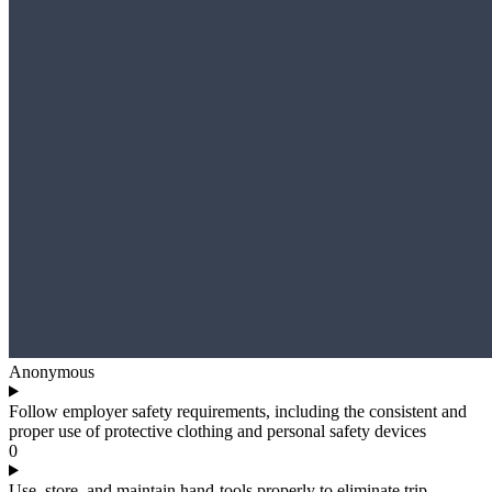
Anonymous
Follow employer safety requirements, including the consistent and
proper use of protective clothing and personal safety devices
0
Use, store, and maintain hand-tools properly to eliminate trip