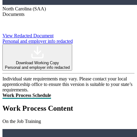
North Carolina (SAA)
Documents
View Redacted Document
Personal and employer info redacted
Download Working Copy
Personal and employer info redacted
Individual state requirements may vary. Please contact your local
apprenticeship office to ensure this version is suitable to your state’s
requirements.
Work Process Schedule
Work Process Content
On the Job Training