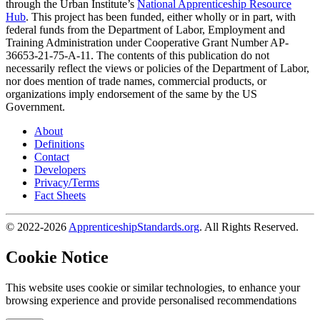
through the Urban Institute’s
National Apprenticeship Resource
Hub
. This project has been funded, either wholly or in part, with
federal funds from the Department of Labor, Employment and
Training Administration under Cooperative Grant Number AP-
36653-21-75-A-11. The contents of this publication do not
necessarily reflect the views or policies of the Department of Labor,
nor does mention of trade names, commercial products, or
organizations imply endorsement of the same by the US
Government.
About
Definitions
Contact
Developers
Privacy/Terms
Fact Sheets
© 2022-2026
ApprenticeshipStandards.org
. All Rights Reserved.
Cookie Notice
This website uses cookie or similar technologies, to enhance your
browsing experience and provide personalised recommendations