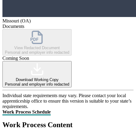
Missouri (OA)
Documents
View Redacted Document
Personal and employer info redacted
Coming Soon
Download Working Copy
Personal and employer info redacted
Individual state requirements may vary. Please contact your local
apprenticeship office to ensure this version is suitable to your state’s
requirements.
Work Process Schedule
Work Process Content