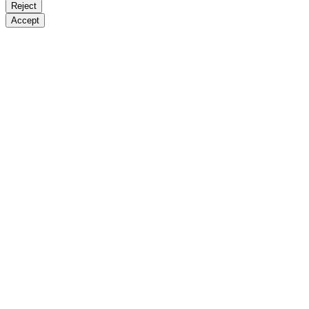
Reject
Accept