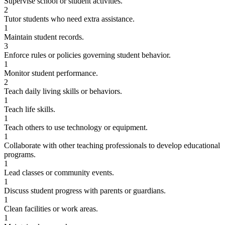
Supervise school or student activities.
2
Tutor students who need extra assistance.
1
Maintain student records.
3
Enforce rules or policies governing student behavior.
1
Monitor student performance.
2
Teach daily living skills or behaviors.
1
Teach life skills.
1
Teach others to use technology or equipment.
1
Collaborate with other teaching professionals to develop educational
programs.
1
Lead classes or community events.
1
Discuss student progress with parents or guardians.
1
Clean facilities or work areas.
1