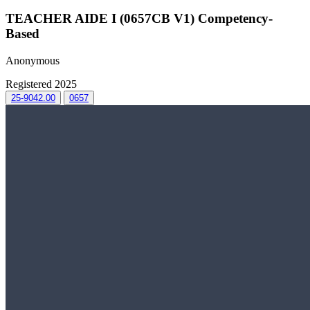
TEACHER AIDE I (0657CB V1) Competency-
Based
Anonymous
Registered 2025
25-9042.00
0657