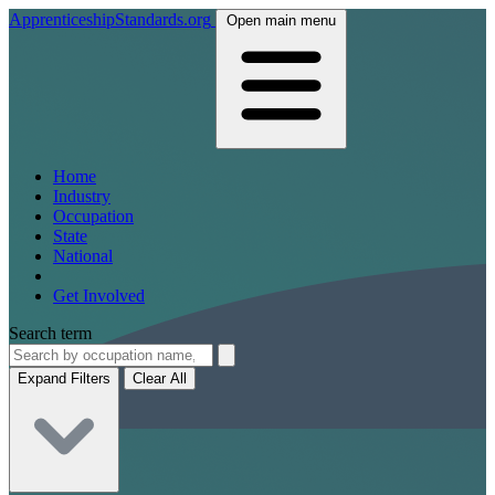
ApprenticeshipStandards.org
Open main menu
Home
Industry
Occupation
State
National
Get Involved
Search term
Expand Filters
Clear All