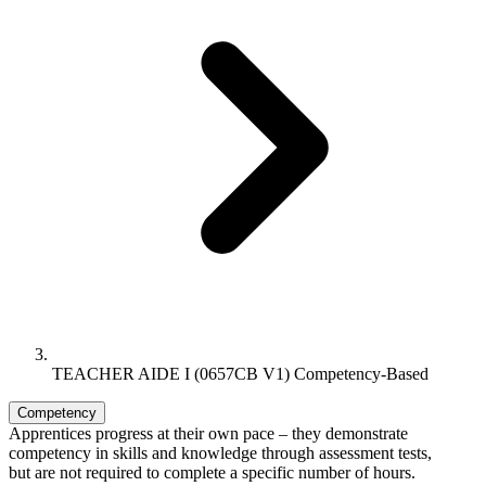
TEACHER AIDE I (0657CB V1) Competency-Based
Competency
Apprentices progress at their own pace – they demonstrate
competency in skills and knowledge through assessment tests,
but are not required to complete a specific number of hours.