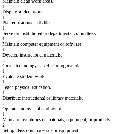
Maintain clean work areas.
1
Display student work.
1
Plan educational activities.
1
Serve on institutional or departmental committees.
1
Maintain computer equipment or software.
1
Develop instructional materials.
2
Create technology-based learning materials.
1
Evaluate student work.
1
Teach physical education.
1
Distribute instructional or library materials.
2
Operate audiovisual equipment.
1
Maintain inventories of materials, equipment, or products.
2
Set up classroom materials or equipment.