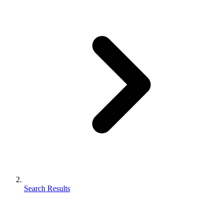
Search Results