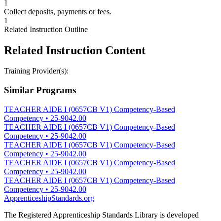
1
Collect deposits, payments or fees.
1
Related Instruction Outline
Related Instruction Content
Training Provider(s):
Similar Programs
TEACHER AIDE I (0657CB V1) Competency-Based
Competency
•
25-9042.00
TEACHER AIDE I (0657CB V1) Competency-Based
Competency
•
25-9042.00
TEACHER AIDE I (0657CB V1) Competency-Based
Competency
•
25-9042.00
TEACHER AIDE I (0657CB V1) Competency-Based
Competency
•
25-9042.00
TEACHER AIDE I (0657CB V1) Competency-Based
Competency
•
25-9042.00
ApprenticeshipStandards.org
The Registered Apprenticeship Standards Library is developed