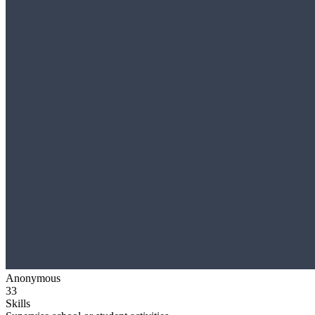
Anonymous
33
Skills