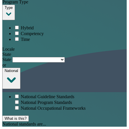
Program Type
Type
Hybrid
Competency
Time
Locale
State
State
or
National
National Guideline Standards
National Program Standards
National Occupational Frameworks
What is this?
National standards are...