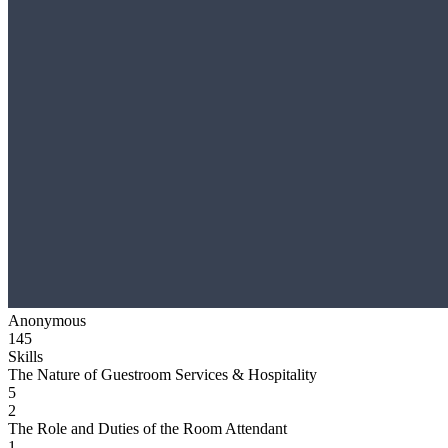
Anonymous
145
Skills
The Nature of Guestroom Services & Hospitality
5
2
The Role and Duties of the Room Attendant
1