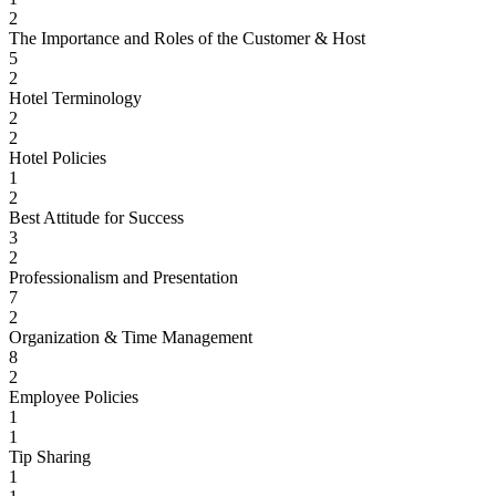
2
The Importance and Roles of the Customer & Host
5
2
Hotel Terminology
2
2
Hotel Policies
1
2
Best Attitude for Success
3
2
Professionalism and Presentation
7
2
Organization & Time Management
8
2
Employee Policies
1
1
Tip Sharing
1