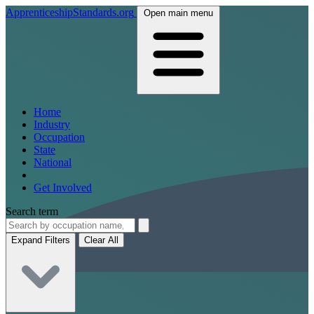
ApprenticeshipStandards.org
Open main menu
Home
Industry
Occupation
State
National
Get Involved
Search term
Expand Filters
Clear All