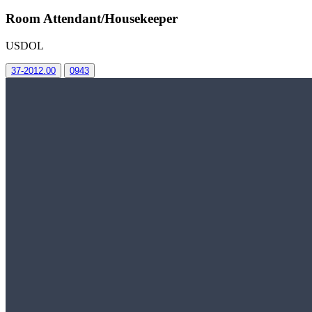
Room Attendant/Housekeeper
USDOL
37-2012.00
0943