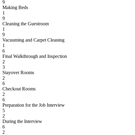
9
Making Beds
1
9
Cleaning the Guestroom
1
9
Vacuuming and Carpet Cleaning
1
6
Final Walkthrough and Inspection
2
3
Stayover Rooms
2
6
Checkout Rooms
2
6
Preparation for the Job Interview
5
2
During the Interview
6
2