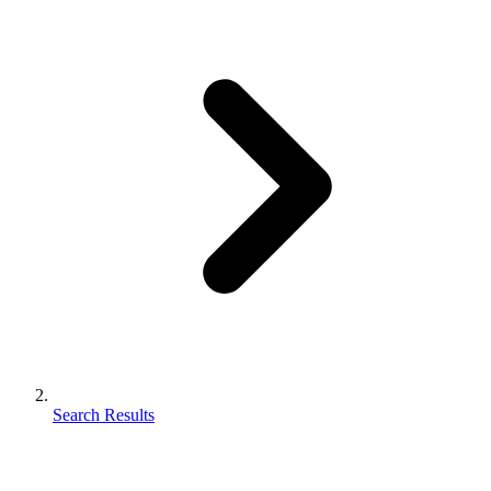
Search Results