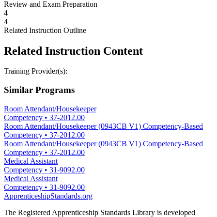
Review and Exam Preparation
4
4
Related Instruction Outline
Related Instruction Content
Training Provider(s):
Similar Programs
Room Attendant/Housekeeper
Competency
•
37-2012.00
Room Attendant/Housekeeper (0943CB V1) Competency-Based
Competency
•
37-2012.00
Room Attendant/Housekeeper (0943CB V1) Competency-Based
Competency
•
37-2012.00
Medical Assistant
Competency
•
31-9092.00
Medical Assistant
Competency
•
31-9092.00
ApprenticeshipStandards.org
The Registered Apprenticeship Standards Library is developed