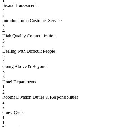
1
Sexual Harassment
4
2
Introduction to Customer Service
5
4
High Quality Communication
3
4
Dealing with Difficult People
5
4
Going Above & Beyond
3
3
Hotel Departments
1
2
Rooms Division Duties & Responsibilities
2
2
Guest Cycle
1
1