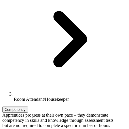
Room Attendant/Housekeeper
Competency
Apprentices progress at their own pace – they demonstrate
competency in skills and knowledge through assessment tests,
but are not required to complete a specific number of hours.