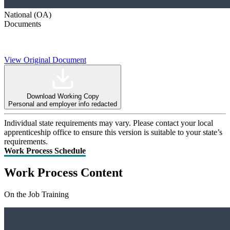
National (OA)
Documents
View Original Document
Download Working Copy
Personal and employer info redacted
Individual state requirements may vary. Please contact your local
apprenticeship office to ensure this version is suitable to your state’s
requirements.
Work Process Schedule
Work Process Content
On the Job Training