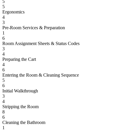
5
5
Ergonomics
4
3
Pre-Room Services & Preparation
1
6
Room Assignment Sheets & Status Codes
3
4
Preparing the Cart
4
6
Entering the Room & Cleaning Sequence
5
6
Initial Walkthrough
3
4
Stripping the Room
8
6
Cleaning the Bathroom
1