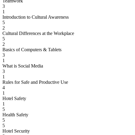
Teamwork
3
1
Introduction to Cultural Awareness
5
2
Cultural Differences at the Workplace
5
2
Basics of Computers & Tablets
3
1
What is Social Media
3
1
Rules for Safe and Productive Use
4
1
Hotel Safety
1
5
Health Safety
5
5
Hotel Security