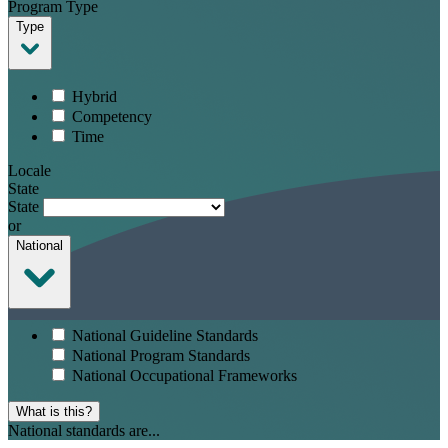
Program Type
Type
Hybrid
Competency
Time
Locale
State
State
or
National
National Guideline Standards
National Program Standards
National Occupational Frameworks
What is this?
National standards are...