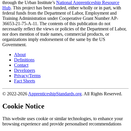
through the Urban Institute’s
National Apprenticeship Resource
Hub
. This project has been funded, either wholly or in part, with
federal funds from the Department of Labor, Employment and
Training Administration under Cooperative Grant Number AP-
36653-21-75-A-11. The contents of this publication do not
necessarily reflect the views or policies of the Department of Labor,
nor does mention of trade names, commercial products, or
organizations imply endorsement of the same by the US
Government.
About
Definitions
Contact
Developers
Privacy/Terms
Fact Sheets
© 2022-2026
ApprenticeshipStandards.org
. All Rights Reserved.
Cookie Notice
This website uses cookie or similar technologies, to enhance your
browsing experience and provide personalised recommendations