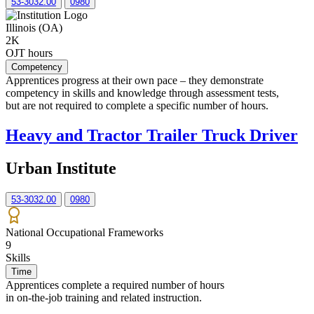
53-3032.00
0980
Illinois (OA)
2K
OJT hours
Competency
Apprentices progress at their own pace – they demonstrate
competency in skills and knowledge through assessment tests,
but are not required to complete a specific number of hours.
Heavy and Tractor Trailer Truck Driver
Urban Institute
53-3032.00
0980
National Occupational Frameworks
9
Skills
Time
Apprentices complete a required number of hours
in on-the-job training and related instruction.