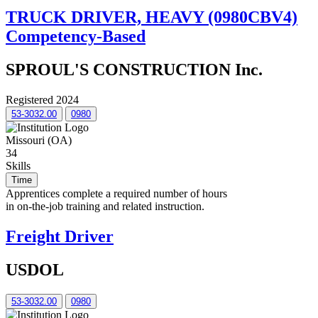
TRUCK DRIVER, HEAVY (0980CBV4)
Competency-Based
SPROUL'S CONSTRUCTION Inc.
Registered 2024
53-3032.00
0980
Missouri (OA)
34
Skills
Time
Apprentices complete a required number of hours
in on-the-job training and related instruction.
Freight Driver
USDOL
53-3032.00
0980