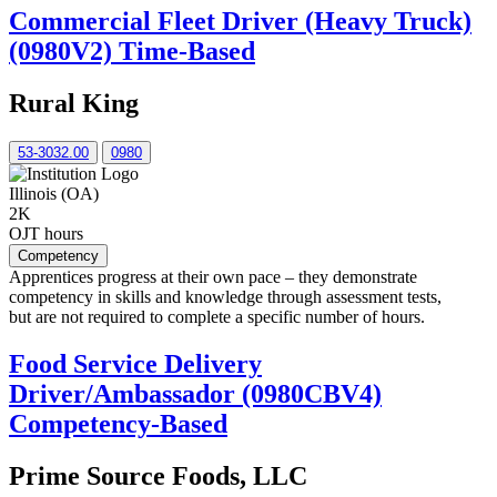
Commercial Fleet Driver (Heavy Truck)
(0980V2) Time-Based
Rural King
53-3032.00
0980
Illinois (OA)
2K
OJT hours
Competency
Apprentices progress at their own pace – they demonstrate
competency in skills and knowledge through assessment tests,
but are not required to complete a specific number of hours.
Food Service Delivery
Driver/Ambassador (0980CBV4)
Competency-Based
Prime Source Foods, LLC