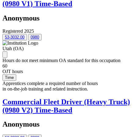
(0980 V1) Time-Based
Anonymous
Registered 2025
53-3032.00
0980
Utah (OA)
Hours do not meet minimum OA standard for this occupation
60
OJT hours
Time
Apprentices complete a required number of hours
in on-the-job training and related instruction.
Commercial Fleet Driver (Heavy Truck)
(0980 V2) Time-Based
Anonymous