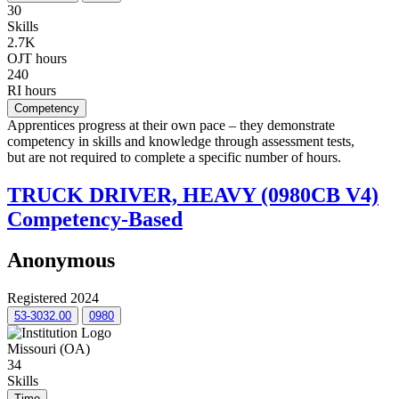
30
Skills
2.7K
OJT hours
240
RI hours
Competency
Apprentices progress at their own pace – they demonstrate
competency in skills and knowledge through assessment tests,
but are not required to complete a specific number of hours.
TRUCK DRIVER, HEAVY (0980CB V4)
Competency-Based
Anonymous
Registered 2024
53-3032.00
0980
Missouri (OA)
34
Skills
Time