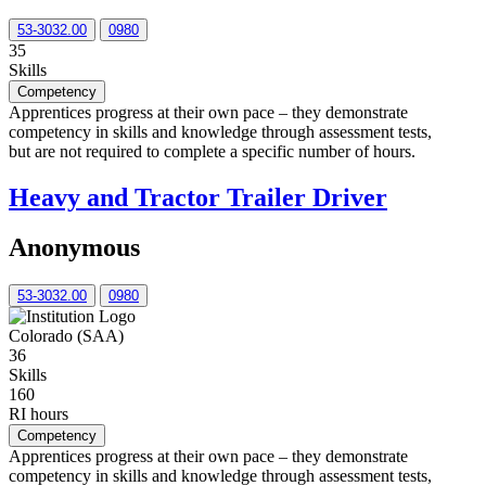
53-3032.00
0980
35
Skills
Competency
Apprentices progress at their own pace – they demonstrate
competency in skills and knowledge through assessment tests,
but are not required to complete a specific number of hours.
Heavy and Tractor Trailer Driver
Anonymous
53-3032.00
0980
Colorado (SAA)
36
Skills
160
RI hours
Competency
Apprentices progress at their own pace – they demonstrate
competency in skills and knowledge through assessment tests,