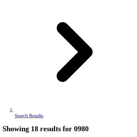
Search Results
Showing
18
results for
0980