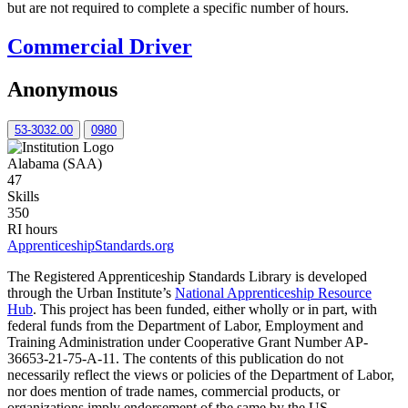
but are not required to complete a specific number of hours.
Commercial Driver
Anonymous
53-3032.00
0980
Alabama (SAA)
47
Skills
350
RI hours
ApprenticeshipStandards.org
The Registered Apprenticeship Standards Library is developed
through the Urban Institute’s
National Apprenticeship Resource
Hub
. This project has been funded, either wholly or in part, with
federal funds from the Department of Labor, Employment and
Training Administration under Cooperative Grant Number AP-
36653-21-75-A-11. The contents of this publication do not
necessarily reflect the views or policies of the Department of Labor,
nor does mention of trade names, commercial products, or
organizations imply endorsement of the same by the US