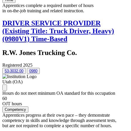
Apprentices complete a required number of hours
in on-the-job training and related instruction.
DRIVER SERVICE PROVIDER
(Existing Title: Truck Driver, Heavy)
(0980V1) Time-Based
R.W. Jones Trucking Co.
Registered 2025
53-3032.00
0980
Utah (OA)
Hours do not meet minimum OA standard for this occupation
60
OJT hours
Competency
Apprentices progress at their own pace – they demonstrate
competency in skills and knowledge through assessment tests,
but are not required to complete a specific number of hours.