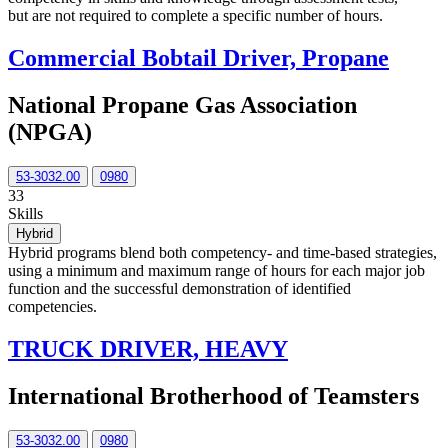
but are not required to complete a specific number of hours.
Commercial Bobtail Driver, Propane
National Propane Gas Association
(NPGA)
53-3032.00
0980
33
Skills
Hybrid
Hybrid programs blend both competency- and time-based strategies,
using a minimum and maximum range of hours for each major job
function and the successful demonstration of identified
competencies.
TRUCK DRIVER, HEAVY
International Brotherhood of Teamsters
53-3032.00
0980