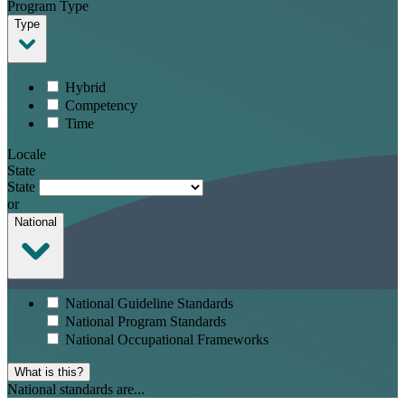
Program Type
Type
Hybrid
Competency
Time
Locale
State
State
or
National
National Guideline Standards
National Program Standards
National Occupational Frameworks
What is this?
National standards are...