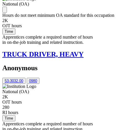
National (OA)
Hours do not meet minimum OA standard for this occupation
2K
OJT hours
Time
Apprentices complete a required number of hours
in on-the-job training and related instruction.
TRUCK DRIVER, HEAVY
Anonymous
53-3032.00
0980
National (OA)
2K
OJT hours
280
RI hours
Time
Apprentices complete a required number of hours
in on-the-job training and related instruction.