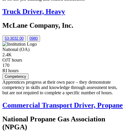
Truck Driver, Heavy
McLane Company, Inc.
53-3032.00
0980
National (OA)
2.4K
OJT hours
170
RI hours
Competency
Apprentices progress at their own pace – they demonstrate
competency in skills and knowledge through assessment tests,
but are not required to complete a specific number of hours.
Commercial Transport Driver, Propane
National Propane Gas Association
(NPGA)