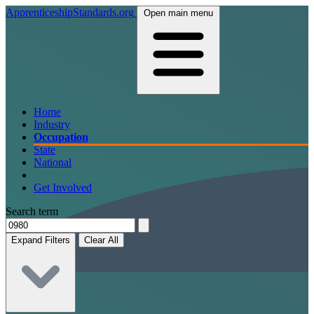
ApprenticeshipStandards.org
Open main menu
Home
Industry
Occupation
State
National
Get Involved
Search term
Expand Filters
Clear All