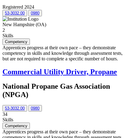
Registered 2024
53-3032.00
0980
New Hampshire (OA)
2
Skills
Competency
Apprentices progress at their own pace – they demonstrate
competency in skills and knowledge through assessment tests,
but are not required to complete a specific number of hours.
Commercial Utility Driver, Propane
National Propane Gas Association
(NPGA)
53-3032.00
0980
34
Skills
Competency
Apprentices progress at their own pace – they demonstrate
competency in skills and knowledge through assessment tests,