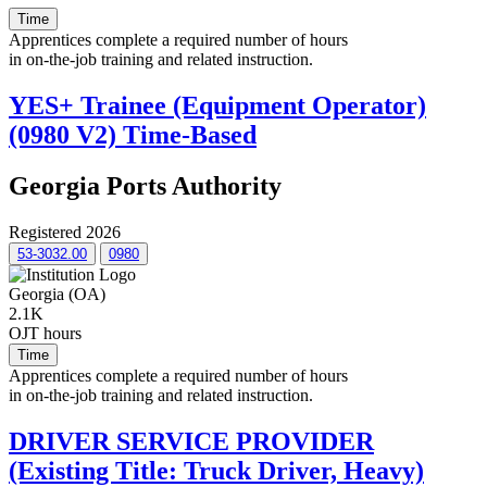
Time
Apprentices complete a required number of hours
in on-the-job training and related instruction.
YES+ Trainee (Equipment Operator)
(0980 V2) Time-Based
Georgia Ports Authority
Registered 2026
53-3032.00
0980
Georgia (OA)
2.1K
OJT hours
Time
Apprentices complete a required number of hours
in on-the-job training and related instruction.
DRIVER SERVICE PROVIDER
(Existing Title: Truck Driver, Heavy)