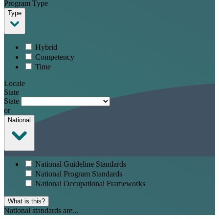
Program Type
Type
Hybrid
Competency
Time
Locale
State
State
or
National
National Guideline Standards
National Program Standards
National Occupational Frameworks
What is this?
National standards are...