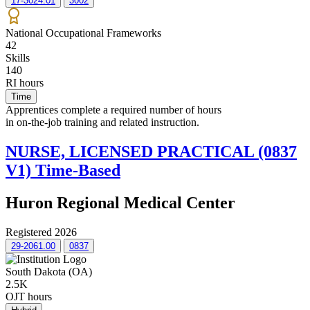
17-3024.01
3002
National Occupational Frameworks
42
Skills
140
RI hours
Time
Apprentices complete a required number of hours
in on-the-job training and related instruction.
NURSE, LICENSED PRACTICAL (0837
V1) Time-Based
Huron Regional Medical Center
Registered 2026
29-2061.00
0837
South Dakota (OA)
2.5K
OJT hours