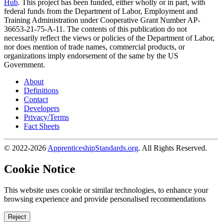
Hub
. This project has been funded, either wholly or in part, with
federal funds from the Department of Labor, Employment and
Training Administration under Cooperative Grant Number AP-
36653-21-75-A-11. The contents of this publication do not
necessarily reflect the views or policies of the Department of Labor,
nor does mention of trade names, commercial products, or
organizations imply endorsement of the same by the US
Government.
About
Definitions
Contact
Developers
Privacy/Terms
Fact Sheets
© 2022-2026
ApprenticeshipStandards.org
. All Rights Reserved.
Cookie Notice
This website uses cookie or similar technologies, to enhance your
browsing experience and provide personalised recommendations
Reject