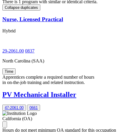
There is 1 program with similar or identical criteria.
Collapse duplicates
Nurse, Licensed Practical
Hybrid
29-2061.00
0837
North Carolina (SAA)
Time
Apprentices complete a required number of hours
in on-the-job training and related instruction.
PV Mechanical Installer
47-2061.00
0661
California (OA)
Hours do not meet minimum OA standard for this occupation