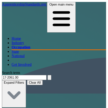
ApprenticeshipStandards.org
Open main menu
Home
Industry
Occupation
State
National
Get Involved
Search term
Expand Filters
Clear All