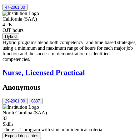
47-2061.00
California (SAA)
4.2K
OJT hours
Hybrid
Hybrid programs blend both competency- and time-based strategies,
using a minimum and maximum range of hours for each major job
function and the successful demonstration of identified
competencies.
Nurse, Licensed Practical
Anonymous
29-2061.00
0837
North Carolina (SAA)
33
Skills
There is 1 program with similar or identical criteria.
Expand duplicates