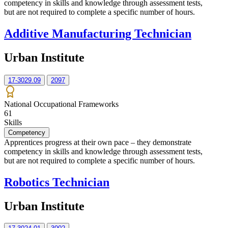
competency in skills and knowledge through assessment tests,
but are not required to complete a specific number of hours.
Additive Manufacturing Technician
Urban Institute
17-3029.09
2097
National Occupational Frameworks
61
Skills
Competency
Apprentices progress at their own pace – they demonstrate
competency in skills and knowledge through assessment tests,
but are not required to complete a specific number of hours.
Robotics Technician
Urban Institute