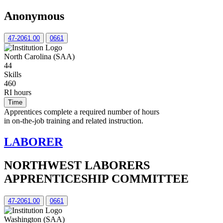
Anonymous
47-2061.00
0661
North Carolina (SAA)
44
Skills
460
RI hours
Time
Apprentices complete a required number of hours
in on-the-job training and related instruction.
LABORER
NORTHWEST LABORERS
APPRENTICESHIP COMMITTEE
47-2061.00
0661
Washington (SAA)