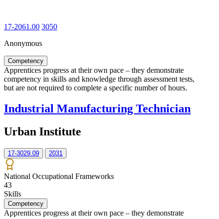
17-2061.00
3050
Anonymous
Competency
Apprentices progress at their own pace – they demonstrate
competency in skills and knowledge through assessment tests,
but are not required to complete a specific number of hours.
Industrial Manufacturing Technician
Urban Institute
17-3029.09
2031
National Occupational Frameworks
43
Skills
Competency
Apprentices progress at their own pace – they demonstrate