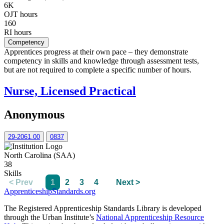
6K
OJT hours
160
RI hours
Competency
Apprentices progress at their own pace – they demonstrate
competency in skills and knowledge through assessment tests,
but are not required to complete a specific number of hours.
Nurse, Licensed Practical
Anonymous
29-2061.00
0837
North Carolina (SAA)
38
Skills
< Prev
1
2
3
4
Next >
ApprenticeshipStandards.org
The Registered Apprenticeship Standards Library is developed
through the Urban Institute’s
National Apprenticeship Resource