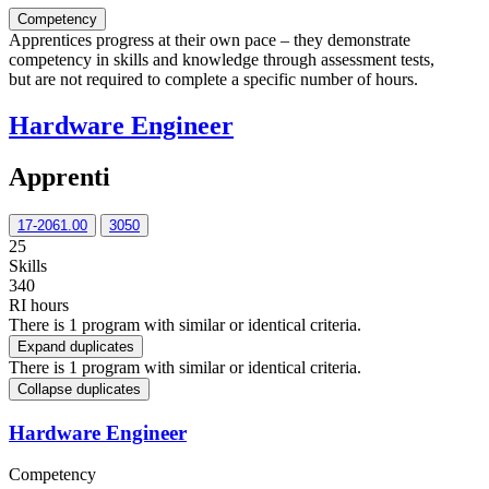
Competency
Apprentices progress at their own pace – they demonstrate
competency in skills and knowledge through assessment tests,
but are not required to complete a specific number of hours.
Hardware Engineer
Apprenti
17-2061.00
3050
25
Skills
340
RI hours
There is 1 program with similar or identical criteria.
Expand duplicates
There is 1 program with similar or identical criteria.
Collapse duplicates
Hardware Engineer
Competency