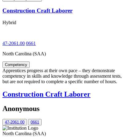
Construction Craft Laborer
Hybrid
47-2061.00
0661
North Carolina (SAA)
Competency
Apprentices progress at their own pace – they demonstrate
competency in skills and knowledge through assessment tests,
but are not required to complete a specific number of hours.
Construction Craft Laborer
Anonymous
47-2061.00
0661
North Carolina (SAA)