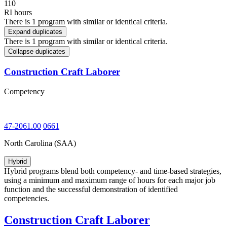
110
RI hours
There is 1 program with similar or identical criteria.
Expand duplicates
There is 1 program with similar or identical criteria.
Collapse duplicates
Construction Craft Laborer
Competency
47-2061.00
0661
North Carolina (SAA)
Hybrid
Hybrid programs blend both competency- and time-based strategies,
using a minimum and maximum range of hours for each major job
function and the successful demonstration of identified
competencies.
Construction Craft Laborer