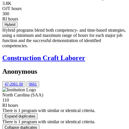
3.8K
OJT hours
300
RI hours
Hybrid
Hybrid programs blend both competency- and time-based strategies,
using a minimum and maximum range of hours for each major job
function and the successful demonstration of identified
competencies.
Construction Craft Laborer
Anonymous
47-2061.00
0661
North Carolina (SAA)
110
RI hours
There is 1 program with similar or identical criteria.
Expand duplicates
There is 1 program with similar or identical criteria.
Collapse duplicates