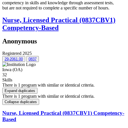
competency in skills and knowledge through assessment tests,
but are not required to complete a specific number of hours.
Nurse, Licensed Practical (0837CBV1)
Competency-Based
Anonymous
Registered 2025
29-2061.00
0837
Iowa (OA)
32
Skills
There is 1 program with similar or identical criteria.
Expand duplicates
There is 1 program with similar or identical criteria.
Collapse duplicates
Nurse, Licensed Practical (0837CBV1) Competency-
Based