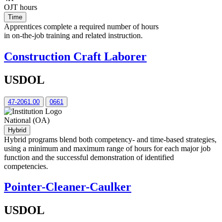
OJT hours
Time
Apprentices complete a required number of hours
in on-the-job training and related instruction.
Construction Craft Laborer
USDOL
47-2061.00
0661
National (OA)
Hybrid
Hybrid programs blend both competency- and time-based strategies,
using a minimum and maximum range of hours for each major job
function and the successful demonstration of identified
competencies.
Pointer-Cleaner-Caulker
USDOL