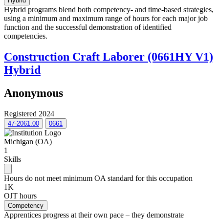
Hybrid
Hybrid programs blend both competency- and time-based strategies,
using a minimum and maximum range of hours for each major job
function and the successful demonstration of identified
competencies.
Construction Craft Laborer (0661HY V1)
Hybrid
Anonymous
Registered 2024
47-2061.00
0661
Michigan (OA)
1
Skills
Hours do not meet minimum OA standard for this occupation
1K
OJT hours
Competency
Apprentices progress at their own pace – they demonstrate