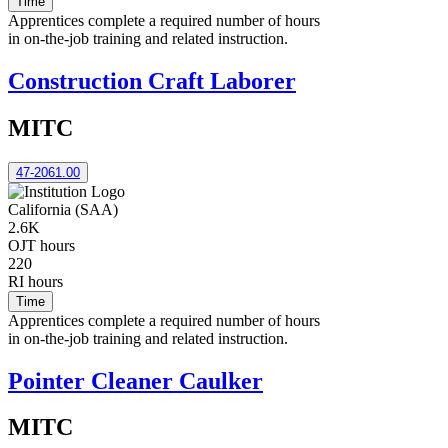
Time
Apprentices complete a required number of hours
in on-the-job training and related instruction.
Construction Craft Laborer
MITC
47-2061.00
California (SAA)
2.6K
OJT hours
220
RI hours
Time
Apprentices complete a required number of hours
in on-the-job training and related instruction.
Pointer Cleaner Caulker
MITC