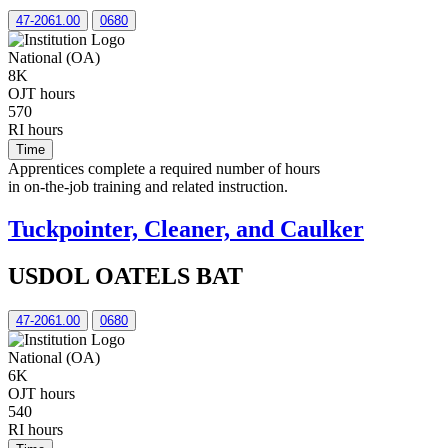
47-2061.00
0680
National (OA)
8K
OJT hours
570
RI hours
Time
Apprentices complete a required number of hours
in on-the-job training and related instruction.
Tuckpointer, Cleaner, and Caulker
USDOL OATELS BAT
47-2061.00
0680
National (OA)
6K
OJT hours
540
RI hours