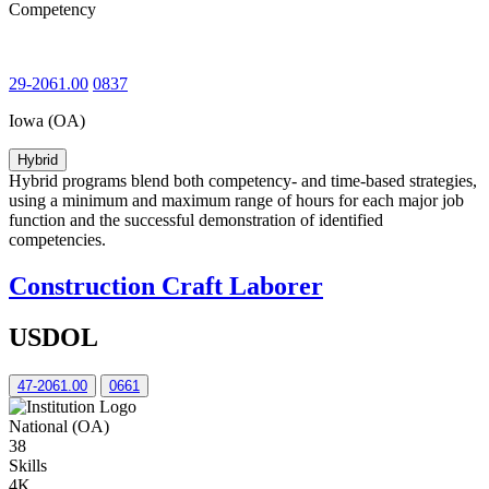
Competency
29-2061.00
0837
Iowa (OA)
Hybrid
Hybrid programs blend both competency- and time-based strategies,
using a minimum and maximum range of hours for each major job
function and the successful demonstration of identified
competencies.
Construction Craft Laborer
USDOL
47-2061.00
0661
National (OA)
38
Skills
4K