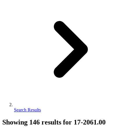
Search Results
Showing
146
results for
17-2061.00