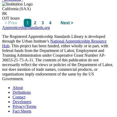
California (SAA)
8K
OJT hours
< Prev
1
2
3
4
Next >
ApprenticeshipStandards.org
The Registered Apprenticeship Standards Library is developed
through the Urban Institute’s
National Apprenticeship Resource
Hub
. This project has been funded, either wholly or in part, with
federal funds from the Department of Labor, Employment and
Training Administration under Cooperative Grant Number AP-
36653-21-75-A-11. The contents of this publication do not
necessarily reflect the views or policies of the Department of Labor,
nor does mention of trade names, commercial products, or
organizations imply endorsement of the same by the US
Government.
About
Definitions
Contact
Developers
Privacy/Terms
Fact Sheets