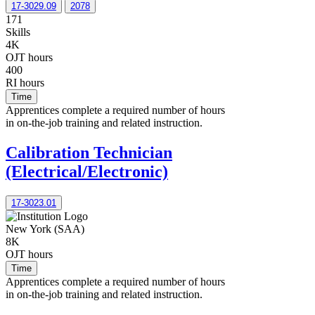
17-3029.09
2078
171
Skills
4K
OJT hours
400
RI hours
Time
Apprentices complete a required number of hours
in on-the-job training and related instruction.
Calibration Technician
(Electrical/Electronic)
17-3023.01
New York (SAA)
8K
OJT hours
Time
Apprentices complete a required number of hours
in on-the-job training and related instruction.