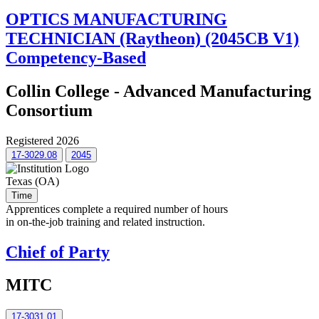
OPTICS MANUFACTURING
TECHNICIAN (Raytheon) (2045CB V1)
Competency-Based
Collin College - Advanced Manufacturing
Consortium
Registered 2026
17-3029.08
2045
Texas (OA)
Time
Apprentices complete a required number of hours
in on-the-job training and related instruction.
Chief of Party
MITC
17-3031.01