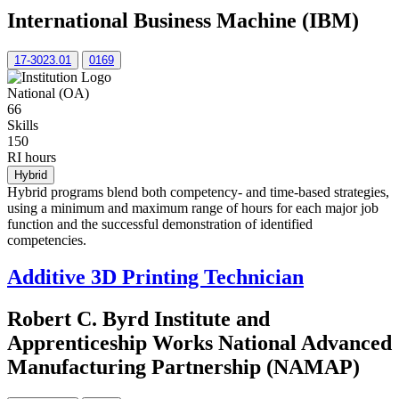
International Business Machine (IBM)
17-3023.01
0169
National (OA)
66
Skills
150
RI hours
Hybrid
Hybrid programs blend both competency- and time-based strategies,
using a minimum and maximum range of hours for each major job
function and the successful demonstration of identified
competencies.
Additive 3D Printing Technician
Robert C. Byrd Institute and
Apprenticeship Works National Advanced
Manufacturing Partnership (NAMAP)