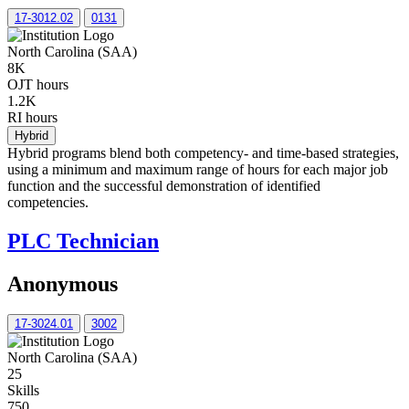
17-3012.02
0131
North Carolina (SAA)
8K
OJT hours
1.2K
RI hours
Hybrid
Hybrid programs blend both competency- and time-based strategies,
using a minimum and maximum range of hours for each major job
function and the successful demonstration of identified
competencies.
PLC Technician
Anonymous
17-3024.01
3002
North Carolina (SAA)
25
Skills
750