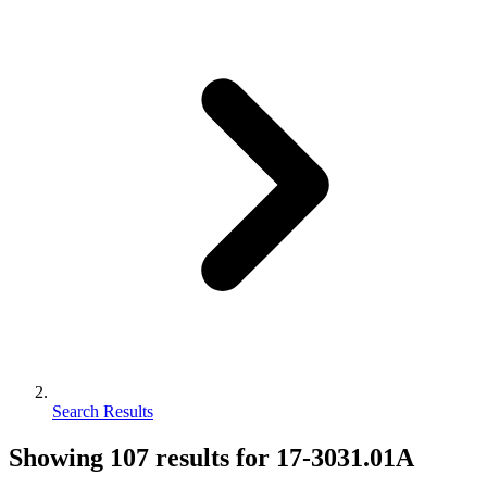
Search Results
Showing
107
results for
17-3031.01A