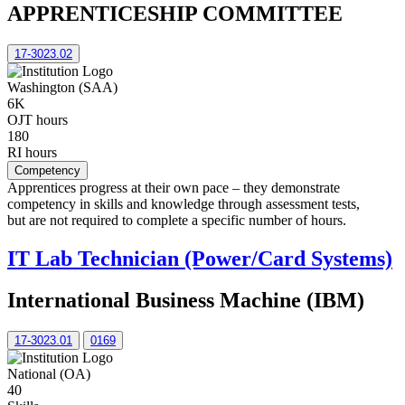
APPRENTICESHIP COMMITTEE
17-3023.02
Washington (SAA)
6K
OJT hours
180
RI hours
Competency
Apprentices progress at their own pace – they demonstrate
competency in skills and knowledge through assessment tests,
but are not required to complete a specific number of hours.
IT Lab Technician (Power/Card Systems)
International Business Machine (IBM)
17-3023.01
0169
National (OA)
40