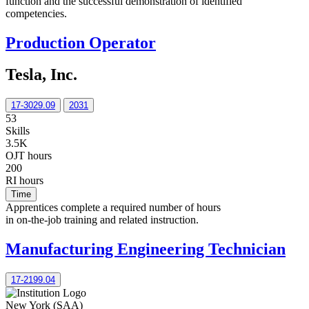
function and the successful demonstration of identified
competencies.
Production Operator
Tesla, Inc.
17-3029.09
2031
53
Skills
3.5K
OJT hours
200
RI hours
Time
Apprentices complete a required number of hours
in on-the-job training and related instruction.
Manufacturing Engineering Technician
17-2199.04
New York (SAA)