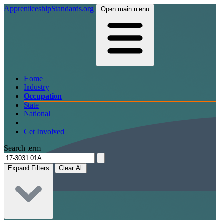
ApprenticeshipStandards.org
Open main menu
Home
Industry
Occupation
State
National
Get Involved
Search term
Expand Filters
Clear All