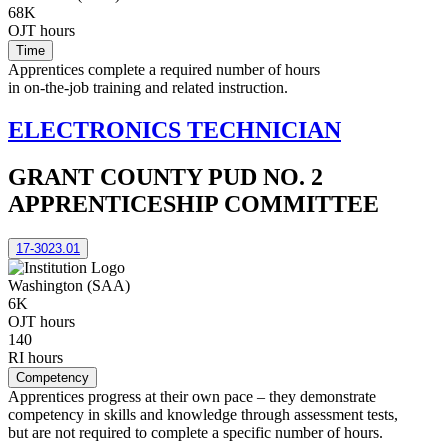
68K
OJT hours
Time
Apprentices complete a required number of hours
in on-the-job training and related instruction.
ELECTRONICS TECHNICIAN
GRANT COUNTY PUD NO. 2
APPRENTICESHIP COMMITTEE
17-3023.01
Washington (SAA)
6K
OJT hours
140
RI hours
Competency
Apprentices progress at their own pace – they demonstrate
competency in skills and knowledge through assessment tests,
but are not required to complete a specific number of hours.