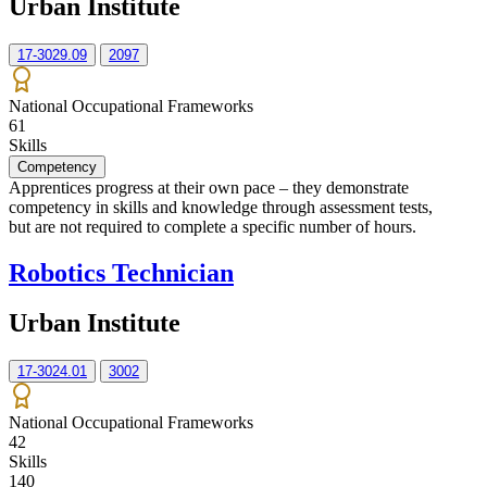
Urban Institute
17-3029.09
2097
National Occupational Frameworks
61
Skills
Competency
Apprentices progress at their own pace – they demonstrate
competency in skills and knowledge through assessment tests,
but are not required to complete a specific number of hours.
Robotics Technician
Urban Institute
17-3024.01
3002
National Occupational Frameworks
42
Skills
140