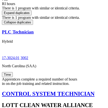
RI hours
There is 1 program with similar or identical criteria.
Expand duplicates
There is 1 program with similar or identical criteria.
Collapse duplicates
PLC Technician
Hybrid
17-3024.01
3002
North Carolina (SAA)
Time
Apprentices complete a required number of hours
in on-the-job training and related instruction.
CONTROL SYSTEM TECHNICIAN
LOTT CLEAN WATER ALLIANCE