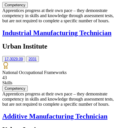
Competency
Apprentices progress at their own pace – they demonstrate
competency in skills and knowledge through assessment tests,
but are not required to complete a specific number of hours.
Industrial Manufacturing Technician
Urban Institute
17-3029.09
2031
National Occupational Frameworks
43
Skills
Competency
Apprentices progress at their own pace – they demonstrate
competency in skills and knowledge through assessment tests,
but are not required to complete a specific number of hours.
Additive Manufacturing Technician