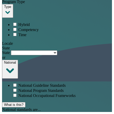
Program Type
Type
Hybrid
Competency
Time
Locale
State
State
or
National
National Guideline Standards
National Program Standards
National Occupational Frameworks
What is this?
National standards are...