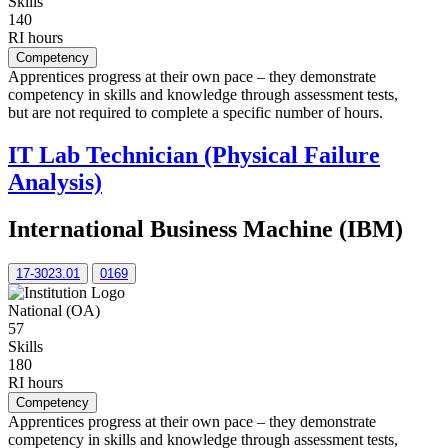
Skills
140
RI hours
Competency
Apprentices progress at their own pace – they demonstrate
competency in skills and knowledge through assessment tests,
but are not required to complete a specific number of hours.
IT Lab Technician (Physical Failure
Analysis)
International Business Machine (IBM)
17-3023.01
0169
National (OA)
57
Skills
180
RI hours
Competency
Apprentices progress at their own pace – they demonstrate
competency in skills and knowledge through assessment tests,