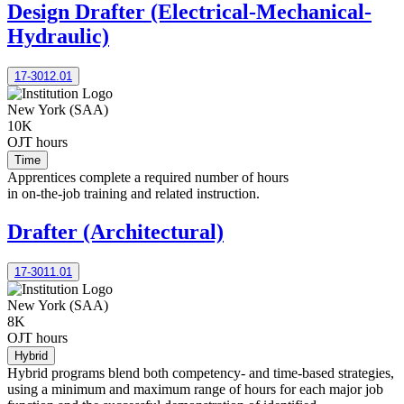
Design Drafter (Electrical-Mechanical-
Hydraulic)
17-3012.01
New York (SAA)
10K
OJT hours
Time
Apprentices complete a required number of hours
in on-the-job training and related instruction.
Drafter (Architectural)
17-3011.01
New York (SAA)
8K
OJT hours
Hybrid
Hybrid programs blend both competency- and time-based strategies,
using a minimum and maximum range of hours for each major job