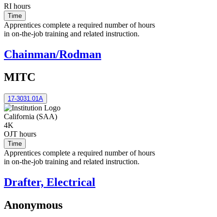
RI hours
Time
Apprentices complete a required number of hours
in on-the-job training and related instruction.
Chainman/Rodman
MITC
17-3031.01A
California (SAA)
4K
OJT hours
Time
Apprentices complete a required number of hours
in on-the-job training and related instruction.
Drafter, Electrical
Anonymous