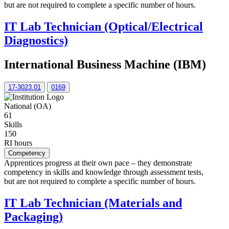
but are not required to complete a specific number of hours.
IT Lab Technician (Optical/Electrical
Diagnostics)
International Business Machine (IBM)
17-3023.01
0169
National (OA)
61
Skills
150
RI hours
Competency
Apprentices progress at their own pace – they demonstrate
competency in skills and knowledge through assessment tests,
but are not required to complete a specific number of hours.
IT Lab Technician (Materials and
Packaging)