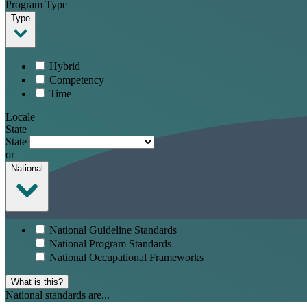
Program Type
Type
Hybrid
Competency
Time
Locale
State
State
or
National
National Guideline Standards
National Program Standards
National Occupational Frameworks
What is this?
National standards are...