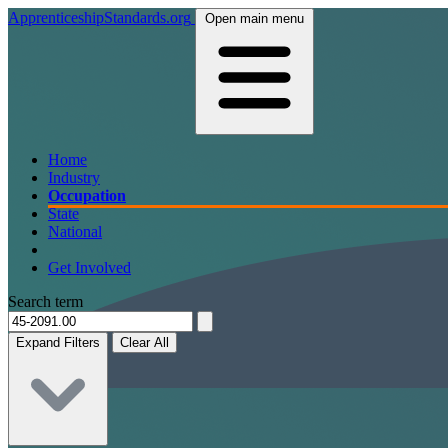
ApprenticeshipStandards.org
Open main menu
Home
Industry
Occupation
State
National
Get Involved
Search term
Expand Filters
Clear All