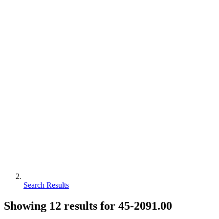
Search Results
Showing
12
results for
45-2091.00