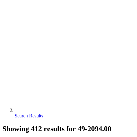
Search Results
Showing
412
results for
49-2094.00