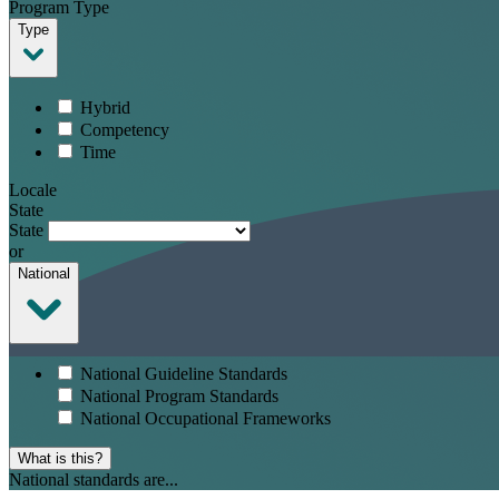
Program Type
Type
Hybrid
Competency
Time
Locale
State
State
or
National
National Guideline Standards
National Program Standards
National Occupational Frameworks
What is this?
National standards are...