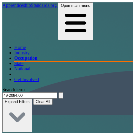
ApprenticeshipStandards.org
Open main menu
Home
Industry
Occupation
State
National
Get Involved
Search term
Expand Filters
Clear All