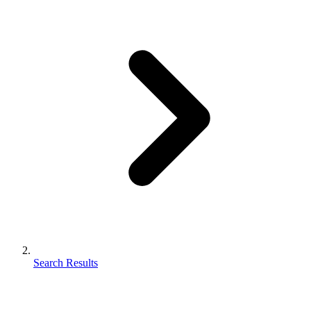
Search Results