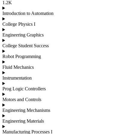
1.2K
Introduction to Automation
College Physics I
Engineering Graphics
College Student Success
Robot Programming
Fluid Mechanics
Instrumentation
Prog Logic Controllers
Motors and Controls
Engineering Mechanisms
Engineering Materials
Manufacturing Processes I