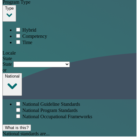
Program Type
Type
Hybrid
Competency
Time
Locale
State
State
or
National
National Guideline Standards
National Program Standards
National Occupational Frameworks
What is this?
National standards are...