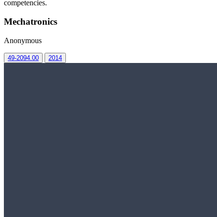
competencies.
Mechatronics
Anonymous
49-2094.00
2014