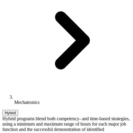
Mechatronics
Hybrid
Hybrid programs blend both competency- and time-based strategies,
using a minimum and maximum range of hours for each major job
function and the successful demonstration of identified