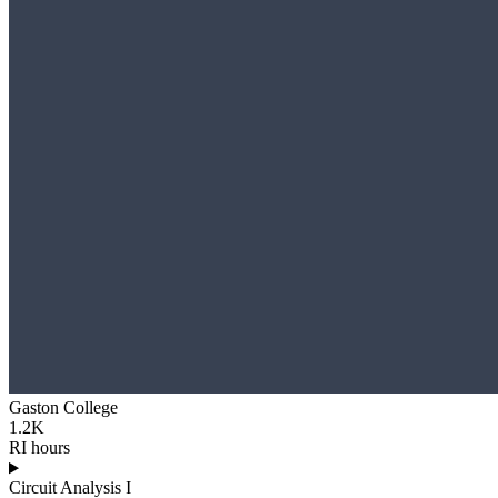
Gaston College
1.2K
RI hours
Circuit Analysis I