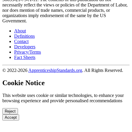
necessarily reflect the views or policies of the Department of Labor,
nor does mention of trade names, commercial products, or
organizations imply endorsement of the same by the US
Government.
About
Definitions
Contact
Developers
Privacy/Terms
Fact Sheets
© 2022-2026
ApprenticeshipStandards.org
. All Rights Reserved.
Cookie Notice
This website uses cookie or similar technologies, to enhance your
browsing experience and provide personalised recommendations
Reject
Accept