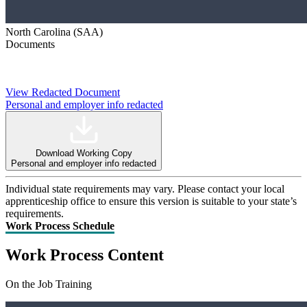
North Carolina (SAA)
Documents
View Redacted Document
Personal and employer info redacted
Download Working Copy
Personal and employer info redacted
Individual state requirements may vary. Please contact your local
apprenticeship office to ensure this version is suitable to your state’s
requirements.
Work Process Schedule
Work Process Content
On the Job Training