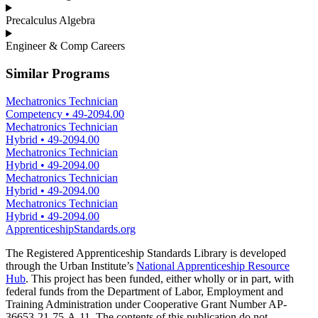
Precalculus Algebra
Engineer & Comp Careers
Similar Programs
Mechatronics Technician
Competency
•
49-2094.00
Mechatronics Technician
Hybrid
•
49-2094.00
Mechatronics Technician
Hybrid
•
49-2094.00
Mechatronics Technician
Hybrid
•
49-2094.00
Mechatronics Technician
Hybrid
•
49-2094.00
ApprenticeshipStandards.org
The Registered Apprenticeship Standards Library is developed
through the Urban Institute’s
National Apprenticeship Resource
Hub
. This project has been funded, either wholly or in part, with
federal funds from the Department of Labor, Employment and
Training Administration under Cooperative Grant Number AP-
36653-21-75-A-11. The contents of this publication do not