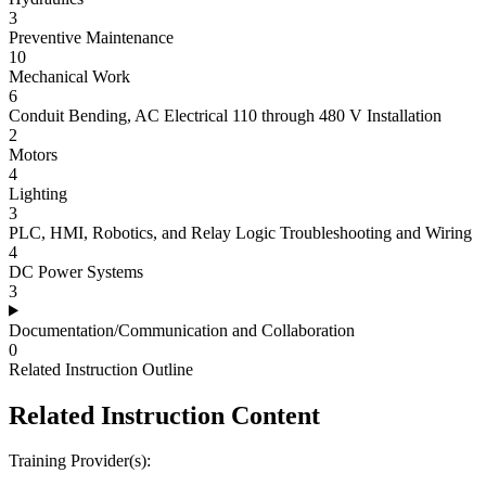
3
Preventive Maintenance
10
Mechanical Work
6
Conduit Bending, AC Electrical 110 through 480 V Installation
2
Motors
4
Lighting
3
PLC, HMI, Robotics, and Relay Logic Troubleshooting and Wiring
4
DC Power Systems
3
Documentation/Communication and Collaboration
0
Related Instruction Outline
Related Instruction Content
Training Provider(s):