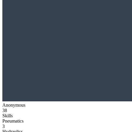
Anonymous
38
Skills
Pneumatics
3
Hydraulics