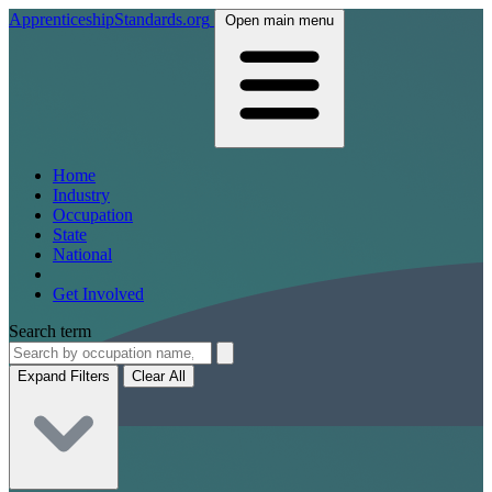
ApprenticeshipStandards.org
Open main menu
Home
Industry
Occupation
State
National
Get Involved
Search term
Expand Filters
Clear All