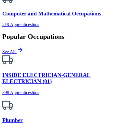
Computer and Mathematical Occupations
219 Apprenticeships
Popular Occupations
See All
INSIDE ELECTRICIAN-GENERAL
ELECTRICIAN (01)
398 Apprenticeships
Plumber