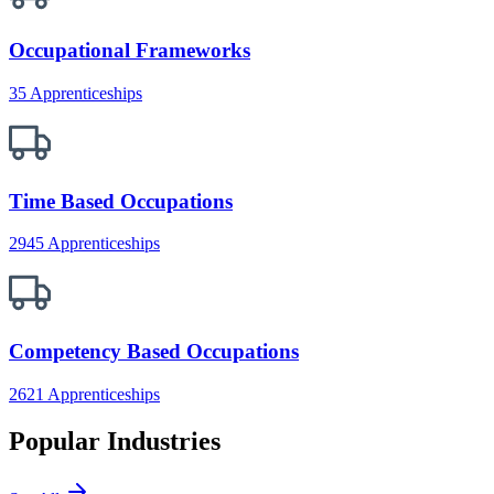
Occupational Frameworks
35 Apprenticeships
Time Based Occupations
2945 Apprenticeships
Competency Based Occupations
2621 Apprenticeships
Popular Industries