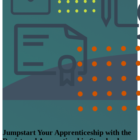
Jumpstart Your Apprenticeship with the