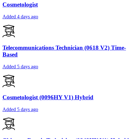
Cosmetologist
Added 4 days ago
Telecommunications Technician (0618 V2) Time-
Based
Added 5 days ago
Cosmetologist (0096HY V1) Hybrid
Added 5 days ago