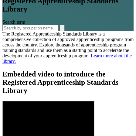
Registered Apprenticeship Standards
Library
Search term
The Registered Apprenticeship Standards Library is a
comprehensive collection of approved apprenticeship programs from
across the country. Explore thousands of apprenticeship program
training standards and use them as a starting point to accelerate the
development of your apprenticeship program.
Learn more about the
library.
Embedded video to introduce the
Registered Apprenticeship Standards
Library