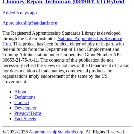
Chimney Repair Technician (0849HY V1) Hybrid
Added 5 days ago
ApprenticeshipStandards.org
The Registered Apprenticeship Standards Library is developed
through the Urban Institute’s
National Apprenticeship Resource
Hub
. This project has been funded, either wholly or in part, with
federal funds from the Department of Labor, Employment and
Training Administration under Cooperative Grant Number AP-
36653-21-75-A-11. The contents of this publication do not
necessarily reflect the views or policies of the Department of Labor,
nor does mention of trade names, commercial products, or
organizations imply endorsement of the same by the US
Government.
About
Definitions
Contact
Developers
Privacy/Terms
Fact Sheets
© 2022-2026
ApprenticeshipStandards.org
. All Rights Reserved.