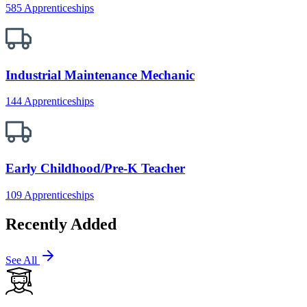
585 Apprenticeships
Industrial Maintenance Mechanic
144 Apprenticeships
Early Childhood/Pre-K Teacher
109 Apprenticeships
Recently Added
See All