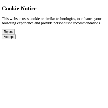
Cookie Notice
This website uses cookie or similar technologies, to enhance your
browsing experience and provide personalised recommendations
Reject
Accept