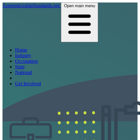
ApprenticeshipStandards.org
Open main menu
Home
Industry
Occupation
State
National
Get Involved