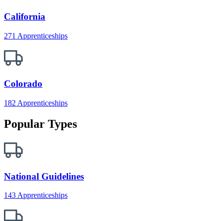
California
271 Apprenticeships
Colorado
182 Apprenticeships
Popular Types
National Guidelines
143 Apprenticeships