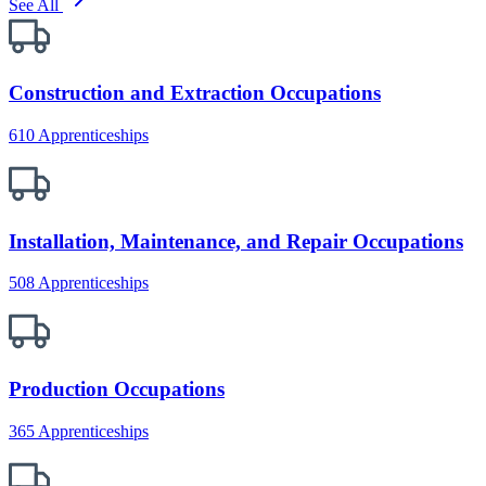
See All
Construction and Extraction Occupations
610 Apprenticeships
Installation, Maintenance, and Repair Occupations
508 Apprenticeships
Production Occupations
365 Apprenticeships