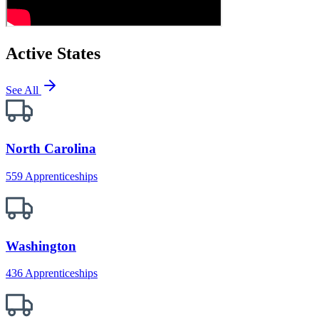
Active States
See All
North Carolina
559 Apprenticeships
Washington
436 Apprenticeships