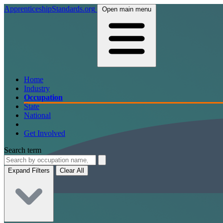
ApprenticeshipStandards.org
Open main menu
Home
Industry
Occupation
State
National
Get Involved
Search term
Expand Filters
Clear All