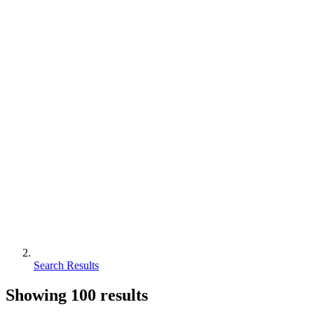
Search Results
Showing
100
results