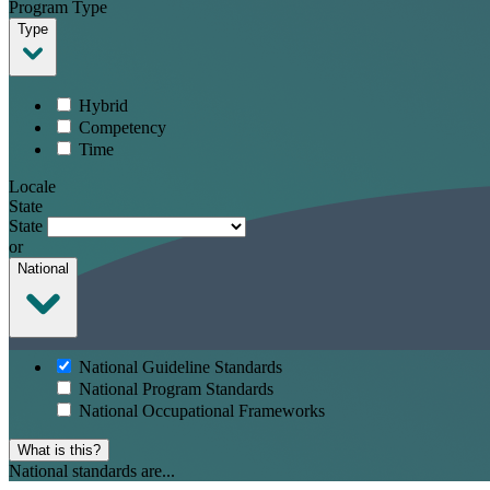
Program Type
Type
Hybrid
Competency
Time
Locale
State
State
or
National
National Guideline Standards
National Program Standards
National Occupational Frameworks
What is this?
National standards are...