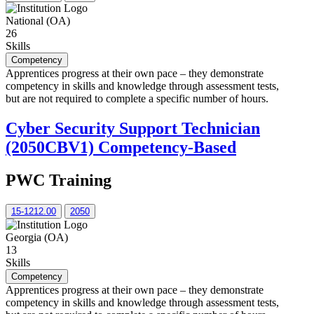
National (OA)
26
Skills
Competency
Apprentices progress at their own pace – they demonstrate
competency in skills and knowledge through assessment tests,
but are not required to complete a specific number of hours.
Cyber Security Support Technician
(2050CBV1) Competency-Based
PWC Training
15-1212.00
2050
Georgia (OA)
13
Skills
Competency
Apprentices progress at their own pace – they demonstrate
competency in skills and knowledge through assessment tests,