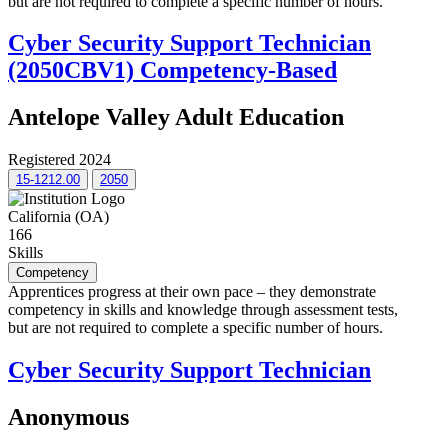
but are not required to complete a specific number of hours.
Cyber Security Support Technician
(2050CBV1) Competency-Based
Antelope Valley Adult Education
Registered 2024
15-1212.00
2050
California (OA)
166
Skills
Competency
Apprentices progress at their own pace – they demonstrate
competency in skills and knowledge through assessment tests,
but are not required to complete a specific number of hours.
Cyber Security Support Technician
Anonymous