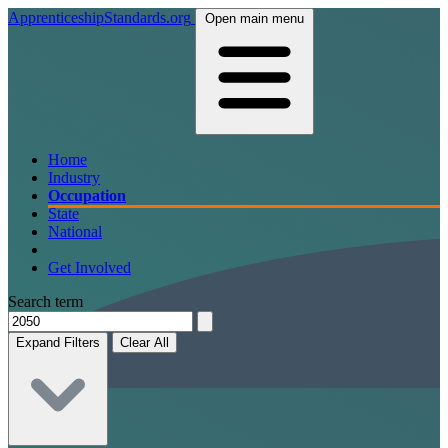
ApprenticeshipStandards.org
Open main menu
Home
Industry
Occupation
State
National
Get Involved
Search term
Expand Filters
Clear All