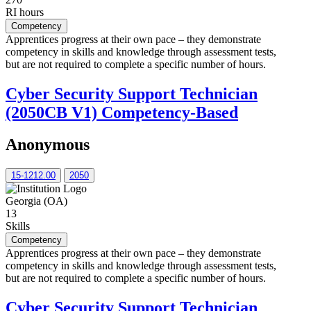
RI hours
Competency
Apprentices progress at their own pace – they demonstrate
competency in skills and knowledge through assessment tests,
but are not required to complete a specific number of hours.
Cyber Security Support Technician
(2050CB V1) Competency-Based
Anonymous
15-1212.00
2050
Georgia (OA)
13
Skills
Competency
Apprentices progress at their own pace – they demonstrate
competency in skills and knowledge through assessment tests,
but are not required to complete a specific number of hours.
Cyber Security Support Technician