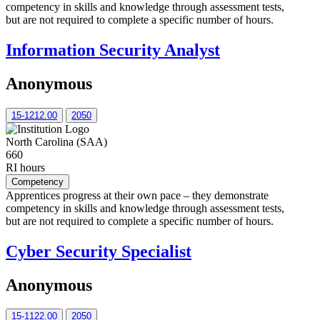
competency in skills and knowledge through assessment tests,
but are not required to complete a specific number of hours.
Information Security Analyst
Anonymous
15-1212.00
2050
North Carolina (SAA)
660
RI hours
Competency
Apprentices progress at their own pace – they demonstrate
competency in skills and knowledge through assessment tests,
but are not required to complete a specific number of hours.
Cyber Security Specialist
Anonymous
15-1122.00
2050