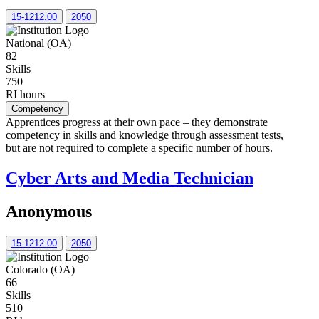
15-1212.00
2050
National (OA)
82
Skills
750
RI hours
Competency
Apprentices progress at their own pace – they demonstrate
competency in skills and knowledge through assessment tests,
but are not required to complete a specific number of hours.
Cyber Arts and Media Technician
Anonymous
15-1212.00
2050
Colorado (OA)
66
Skills
510