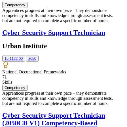
Competency
Apprentices progress at their own pace – they demonstrate
competency in skills and knowledge through assessment tests,
but are not required to complete a specific number of hours.
Cyber Security Support Technician
Urban Institute
15-1122.00
2050
National Occupational Frameworks
71
Skills
Competency
Apprentices progress at their own pace – they demonstrate
competency in skills and knowledge through assessment tests,
but are not required to complete a specific number of hours.
Cyber Security Support Technician
(2050CB V1) Competency-Based