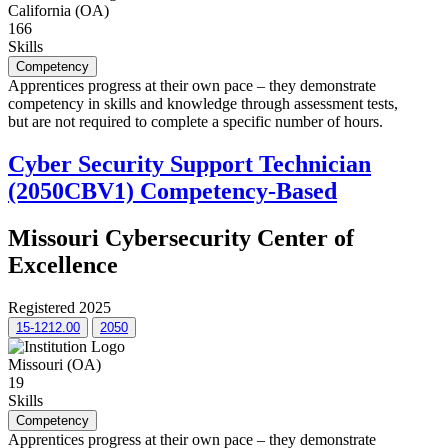
California (OA)
166
Skills
Competency
Apprentices progress at their own pace – they demonstrate
competency in skills and knowledge through assessment tests,
but are not required to complete a specific number of hours.
Cyber Security Support Technician
(2050CBV1) Competency-Based
Missouri Cybersecurity Center of
Excellence
Registered 2025
15-1212.00
2050
Missouri (OA)
19
Skills
Competency
Apprentices progress at their own pace – they demonstrate