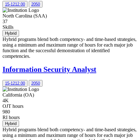
15-1212.00
2050
North Carolina (SAA)
37
Skills
Hybrid
Hybrid programs blend both competency- and time-based strategies,
using a minimum and maximum range of hours for each major job
function and the successful demonstration of identified
competencies.
Information Security Analyst
15-1212.00
2050
California (OA)
4K
OJT hours
980
RI hours
Hybrid
Hybrid programs blend both competency- and time-based strategies,
using a minimum and maximum range of hours for each major job