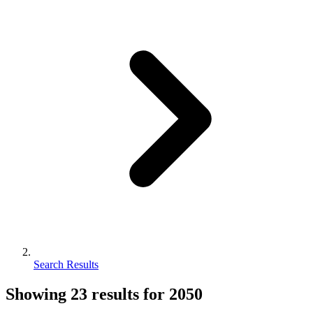
Search Results
Showing
23
results for
2050