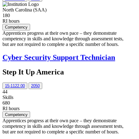
North Carolina (SAA)
180
RI hours
Competency
Apprentices progress at their own pace – they demonstrate
competency in skills and knowledge through assessment tests,
but are not required to complete a specific number of hours.
Cyber Security Support Technician
Step It Up America
15-1122.00
2050
44
Skills
680
RI hours
Competency
Apprentices progress at their own pace – they demonstrate
competency in skills and knowledge through assessment tests,
but are not required to complete a specific number of hours.