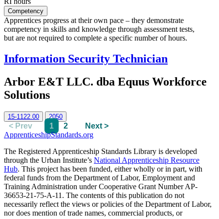
RI hours
Competency
Apprentices progress at their own pace – they demonstrate
competency in skills and knowledge through assessment tests,
but are not required to complete a specific number of hours.
Information Security Technician
Arbor E&T LLC. dba Equus Workforce
Solutions
15-1122.00
2050
< Prev
1
2
Next >
ApprenticeshipStandards.org
The Registered Apprenticeship Standards Library is developed
through the Urban Institute’s
National Apprenticeship Resource
Hub
. This project has been funded, either wholly or in part, with
federal funds from the Department of Labor, Employment and
Training Administration under Cooperative Grant Number AP-
36653-21-75-A-11. The contents of this publication do not
necessarily reflect the views or policies of the Department of Labor,
nor does mention of trade names, commercial products, or