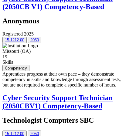
(2050CB V1) Competency-Based
Anonymous
Registered 2025
15-1212.00
2050
Missouri (OA)
19
Skills
Competency
Apprentices progress at their own pace – they demonstrate
competency in skills and knowledge through assessment tests,
but are not required to complete a specific number of hours.
Cyber Security Support Technician
(2050CBV1) Competency-Based
Technologist Computers SBC
15-1212.00
2050