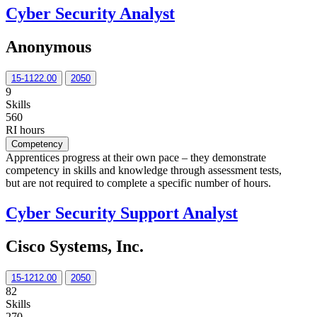
Cyber Security Analyst
Anonymous
15-1122.00
2050
9
Skills
560
RI hours
Competency
Apprentices progress at their own pace – they demonstrate
competency in skills and knowledge through assessment tests,
but are not required to complete a specific number of hours.
Cyber Security Support Analyst
Cisco Systems, Inc.
15-1212.00
2050
82
Skills
270