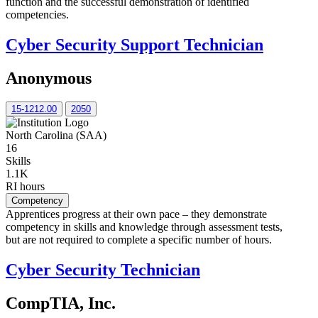
function and the successful demonstration of identified
competencies.
Cyber Security Support Technician
Anonymous
15-1212.00
2050
North Carolina (SAA)
16
Skills
1.1K
RI hours
Competency
Apprentices progress at their own pace – they demonstrate
competency in skills and knowledge through assessment tests,
but are not required to complete a specific number of hours.
Cyber Security Technician
CompTIA, Inc.