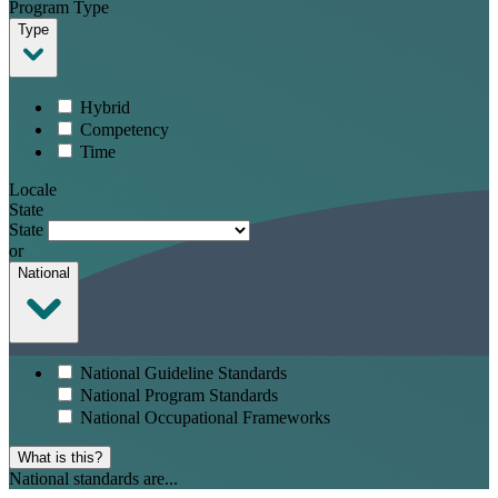
Program Type
Type
Hybrid
Competency
Time
Locale
State
State
or
National
National Guideline Standards
National Program Standards
National Occupational Frameworks
What is this?
National standards are...