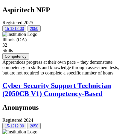
Aspiritech NFP
Registered 2025
15-1212.00
2050
Illinois (OA)
32
Skills
Competency
Apprentices progress at their own pace – they demonstrate
competency in skills and knowledge through assessment tests,
but are not required to complete a specific number of hours.
Cyber Security Support Technician
(2050CB V1) Competency-Based
Anonymous
Registered 2024
15-1212.00
2050