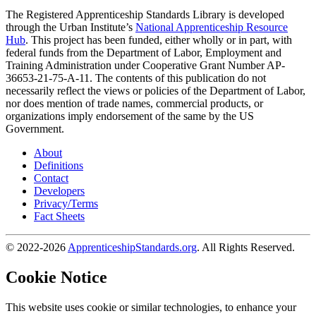
The Registered Apprenticeship Standards Library is developed
through the Urban Institute’s
National Apprenticeship Resource
Hub
. This project has been funded, either wholly or in part, with
federal funds from the Department of Labor, Employment and
Training Administration under Cooperative Grant Number AP-
36653-21-75-A-11. The contents of this publication do not
necessarily reflect the views or policies of the Department of Labor,
nor does mention of trade names, commercial products, or
organizations imply endorsement of the same by the US
Government.
About
Definitions
Contact
Developers
Privacy/Terms
Fact Sheets
© 2022-2026
ApprenticeshipStandards.org
. All Rights Reserved.
Cookie Notice
This website uses cookie or similar technologies, to enhance your