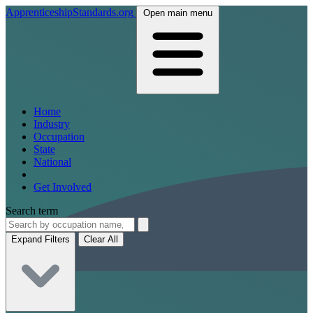
ApprenticeshipStandards.org
Open main menu
Home
Industry
Occupation
State
National
Get Involved
Search term
Expand Filters
Clear All