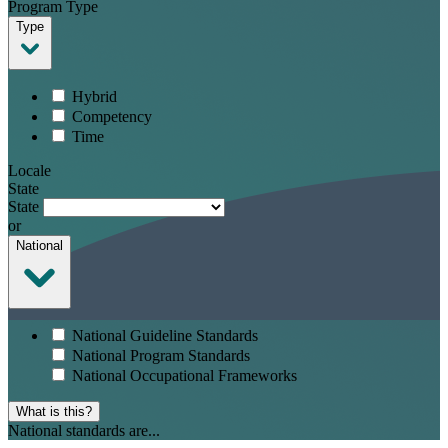
Program Type
Type
Hybrid
Competency
Time
Locale
State
State
or
National
National Guideline Standards
National Program Standards
National Occupational Frameworks
What is this?
National standards are...