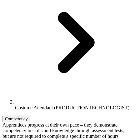
Costume Attendant (PRODUCTIONTECHNOLOGIST)
Competency
Apprentices progress at their own pace – they demonstrate
competency in skills and knowledge through assessment tests,
but are not required to complete a specific number of hours.