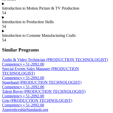
Introduction to Motion Picture & TV Production
54
Introduction to Production Skills
54
Introduction to Costume Manufacturing Crafts
54
Similar Programs
Audio & Video Technician (PRODUCTION TECHNOLOGIST)
Competency
•
51-2092.00
Special Events Sales Manager (PRODUCTION
TECHNOLOGIST)
Competency
•
51-2092.00
Stagehand (PRODUCTION TECHNOLOGIST)
Competency
•
51-2092.00
Talent Buyer (PRODUCTION TECHNOLOGIST)
Competency
•
51-2092.00
Grip (PRODUCTION TECHNOLOGIST)
Competency
•
51-2092.00
ApprenticeshipStandards.org