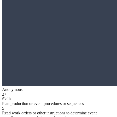
Anonymous
27
Skills
Plan production or event procedures or sequences
5
Read work orders or other instructions to determine event