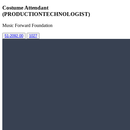
Costume Attendant
(PRODUCTIONTECHNOLOGIST)
Music Forward Foundation
51-2092.00
1027