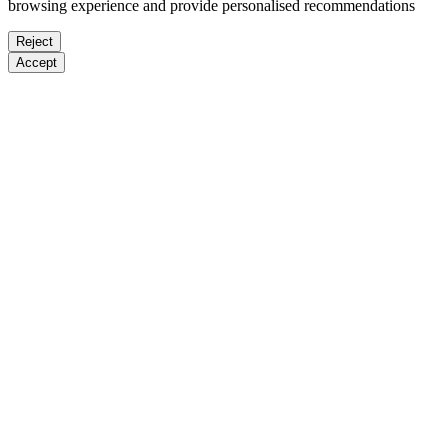
browsing experience and provide personalised recommendations
Reject
Accept