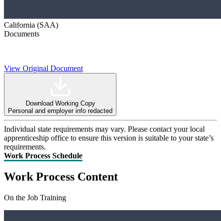
California (SAA)
Documents
View Original Document
Download Working Copy
Personal and employer info redacted
Individual state requirements may vary. Please contact your local
apprenticeship office to ensure this version is suitable to your state’s
requirements.
Work Process Schedule
Work Process Content
On the Job Training