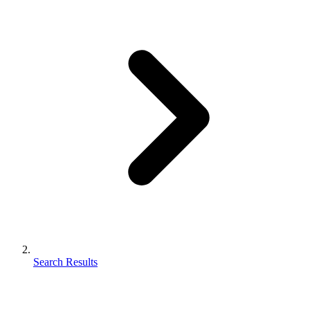
Search Results