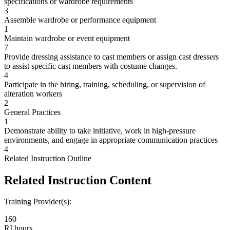
specifications or wardrobe requirements
3
Assemble wardrobe or performance equipment
1
Maintain wardrobe or event equipment
7
Provide dressing assistance to cast members or assign cast dressers
to assist specific cast members with costume changes.
4
Participate in the hiring, training, scheduling, or supervision of
alteration workers
2
General Practices
1
Demonstrate ability to take initiative, work in high-pressure
environments, and engage in appropriate communication practices
4
Related Instruction Outline
Related Instruction Content
Training Provider(s):
160
RI hours