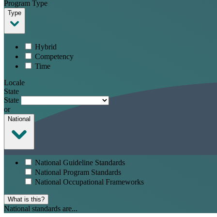
Program Type
Type
Hybrid
Competency
Time
Locale
State
State
or
National
National Guideline Standards
National Program Standards
National Occupational Frameworks
What is this?
National standards are...