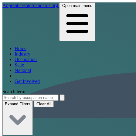
ApprenticeshipStandards.org
Open main menu
Home
Industry
Occupation
State
National
Get Involved
Search term
Expand Filters
Clear All