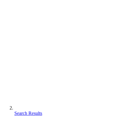
Search Results