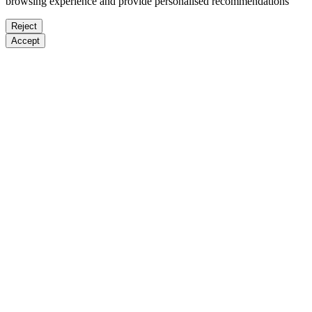
browsing experience and provide personalised recommendations
Reject
Accept