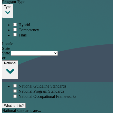
Program Type
Type
Hybrid
Competency
Time
Locale
State
State
or
National
National Guideline Standards
National Program Standards
National Occupational Frameworks
What is this?
National standards are...