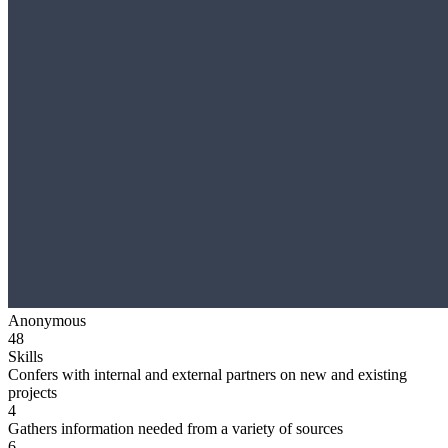
Anonymous
48
Skills
Confers with internal and external partners on new and existing
projects
4
Gathers information needed from a variety of sources
6