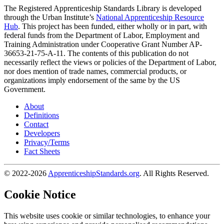
The Registered Apprenticeship Standards Library is developed
through the Urban Institute’s
National Apprenticeship Resource
Hub
. This project has been funded, either wholly or in part, with
federal funds from the Department of Labor, Employment and
Training Administration under Cooperative Grant Number AP-
36653-21-75-A-11. The contents of this publication do not
necessarily reflect the views or policies of the Department of Labor,
nor does mention of trade names, commercial products, or
organizations imply endorsement of the same by the US
Government.
About
Definitions
Contact
Developers
Privacy/Terms
Fact Sheets
© 2022-2026
ApprenticeshipStandards.org
. All Rights Reserved.
Cookie Notice
This website uses cookie or similar technologies, to enhance your