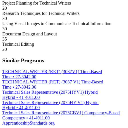
Project Planning for Technical Writers
20
Research Techniques for Technical Writers
30
Using Visual Images to Communicate Technical Information
30
Document Design and Layout
35
Technical Editing
20
Similar Programs
TECHNICAL WRITER (RET) (3037V1) Time-Based
Time
•
27-3042.00
TECHNICAL WRITER (RET) (3037 V1) Time-Based
Time
•
27-3042.00
Technical Sales Representative (2075HYV1) Hybrid
Hybrid
•
41-4011.00
Technical Sales Representative (2075HY V1) Hybrid
Hybrid
•
41-4011.00
Technical Sales Representative (2075CBV1) Competency-Based
Competency
•
41-4011.00
ApprenticeshipStandards.org