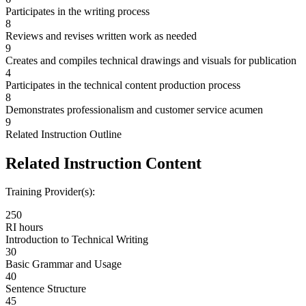
Participates in the writing process
8
Reviews and revises written work as needed
9
Creates and compiles technical drawings and visuals for publication
4
Participates in the technical content production process
8
Demonstrates professionalism and customer service acumen
9
Related Instruction Outline
Related Instruction Content
Training Provider(s):
250
RI hours
Introduction to Technical Writing
30
Basic Grammar and Usage
40
Sentence Structure
45