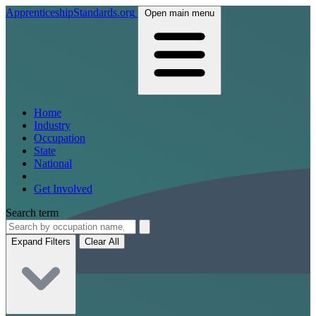
ApprenticeshipStandards.org
Open main menu
Home
Industry
Occupation
State
National
Get Involved
Search term
Expand Filters
Clear All