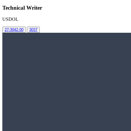
Technical Writer
USDOL
27-3042.00
3037