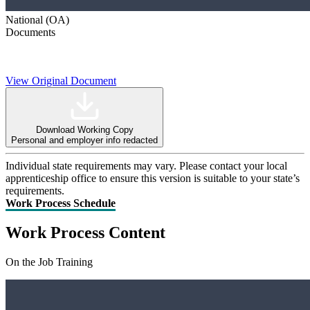
National (OA)
Documents
View Original Document
Download Working Copy
Personal and employer info redacted
Individual state requirements may vary. Please contact your local
apprenticeship office to ensure this version is suitable to your state’s
requirements.
Work Process Schedule
Work Process Content
On the Job Training