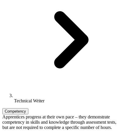
Technical Writer
Competency
Apprentices progress at their own pace – they demonstrate
competency in skills and knowledge through assessment tests,
but are not required to complete a specific number of hours.