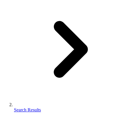
Search Results