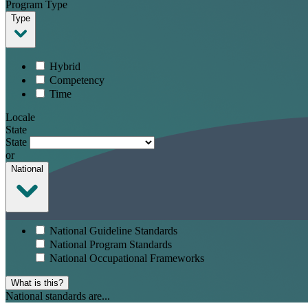
Program Type
Type
Hybrid
Competency
Time
Locale
State
State
or
National
National Guideline Standards
National Program Standards
National Occupational Frameworks
What is this?
National standards are...