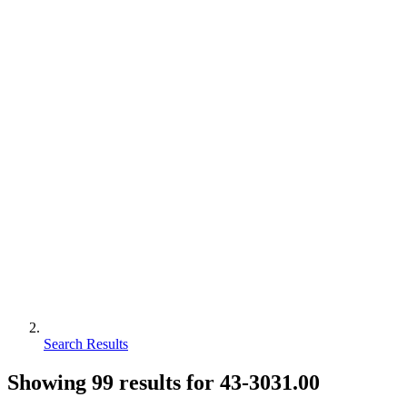
Search Results
Showing
99
results for
43-3031.00