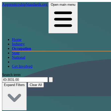
ApprenticeshipStandards.org
Open main menu
Home
Industry
Occupation
State
National
Get Involved
Search term
Expand Filters
Clear All