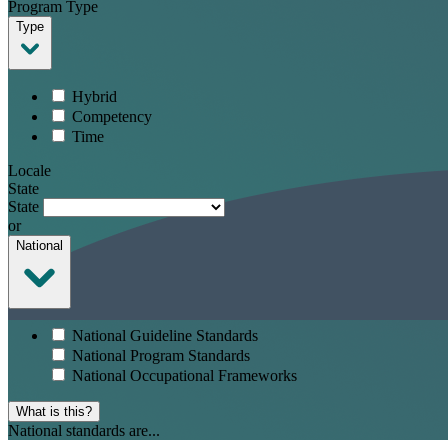
Program Type
Type
Hybrid
Competency
Time
Locale
State
State
or
National
National Guideline Standards
National Program Standards
National Occupational Frameworks
What is this?
National standards are...