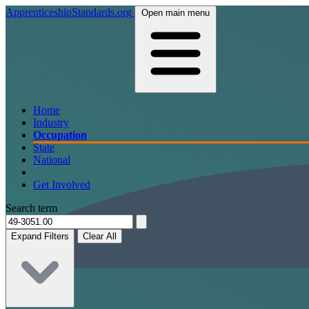
ApprenticeshipStandards.org
Open main menu
Home
Industry
Occupation
State
National
Get Involved
Search term
Expand Filters
Clear All