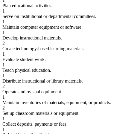
1
Plan educational activities.
1
Serve on institutional or departmental committees.
1
Maintain computer equipment or software.
1
Develop instructional materials.
2
Create technology-based learning materials.
1
Evaluate student work.
1
Teach physical education.
1
Distribute instructional or library materials.
2
Operate audiovisual equipment.
1
Maintain inventories of materials, equipment, or products.
2
Set up classroom materials or equipment.
1
Collect deposits, payments or fees.
1