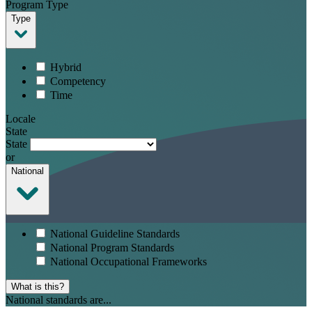
Program Type
Type
Hybrid
Competency
Time
Locale
State
State
or
National
National Guideline Standards
National Program Standards
National Occupational Frameworks
What is this?
National standards are...