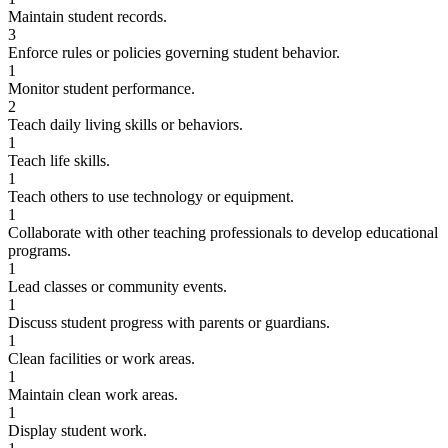
Maintain student records.
3
Enforce rules or policies governing student behavior.
1
Monitor student performance.
2
Teach daily living skills or behaviors.
1
Teach life skills.
1
Teach others to use technology or equipment.
1
Collaborate with other teaching professionals to develop educational
programs.
1
Lead classes or community events.
1
Discuss student progress with parents or guardians.
1
Clean facilities or work areas.
1
Maintain clean work areas.
1
Display student work.