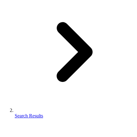
Search Results