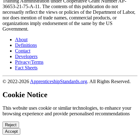
Training Administration under Cooperative Grant Number AP-
36653-21-75-A-11. The contents of this publication do not
necessarily reflect the views or policies of the Department of Labor,
nor does mention of trade names, commercial products, or
organizations imply endorsement of the same by the US
Government.
About
Definitions
Contact
Developers
Privacy/Terms
Fact Sheets
© 2022-2026
ApprenticeshipStandards.org
. All Rights Reserved.
Cookie Notice
This website uses cookie or similar technologies, to enhance your
browsing experience and provide personalised recommendations
Reject
Accept