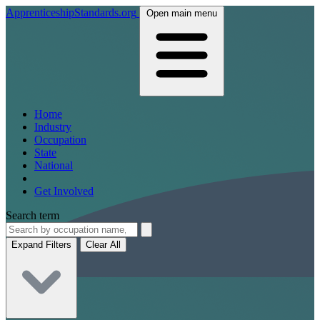
ApprenticeshipStandards.org
Open main menu
Home
Industry
Occupation
State
National
Get Involved
Search term
Expand Filters
Clear All