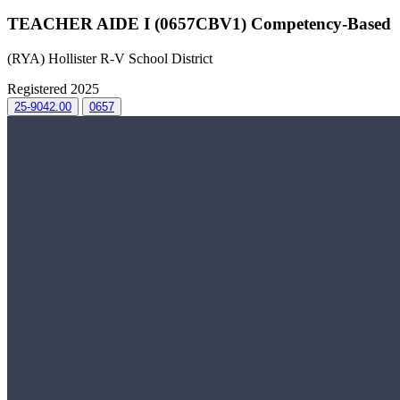
TEACHER AIDE I (0657CBV1) Competency-Based
(RYA) Hollister R-V School District
Registered 2025
25-9042.00
0657