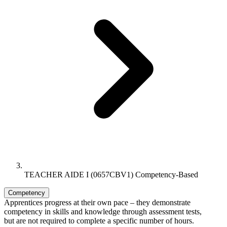
TEACHER AIDE I (0657CBV1) Competency-Based
Competency
Apprentices progress at their own pace – they demonstrate
competency in skills and knowledge through assessment tests,
but are not required to complete a specific number of hours.