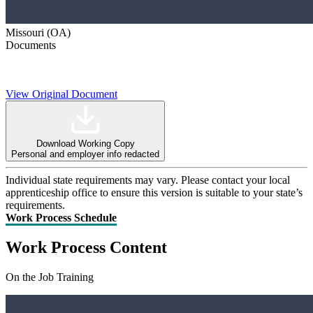
Missouri (OA)
Documents
View Original Document
Download Working Copy
Personal and employer info redacted
Individual state requirements may vary. Please contact your local
apprenticeship office to ensure this version is suitable to your state’s
requirements.
Work Process Schedule
Work Process Content
On the Job Training