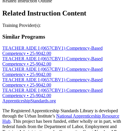
Related Instruction Outline
Related Instruction Content
Training Provider(s):
Similar Programs
TEACHER AIDE I (0657CBV1) Competency-Based
Competency
•
25-9042.00
TEACHER AIDE I (0657CBV1) Competency-Based
Competency
•
25-9042.00
TEACHER AIDE I (0657CBV1) Competency-Based
Competency
•
25-9042.00
TEACHER AIDE I (0657CBV1) Competency-Based
Competency
•
25-9042.00
TEACHER AIDE I (0657CBV1) Competency-Based
Competency
•
25-9042.00
ApprenticeshipStandards.org
The Registered Apprenticeship Standards Library is developed
through the Urban Institute’s
National Apprenticeship Resource
Hub
. This project has been funded, either wholly or in part, with
federal funds from the Department of Labor, Employment and