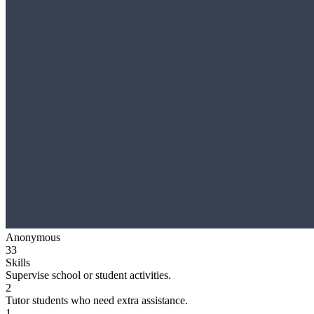
Anonymous
33
Skills
Supervise school or student activities.
2
Tutor students who need extra assistance.
1