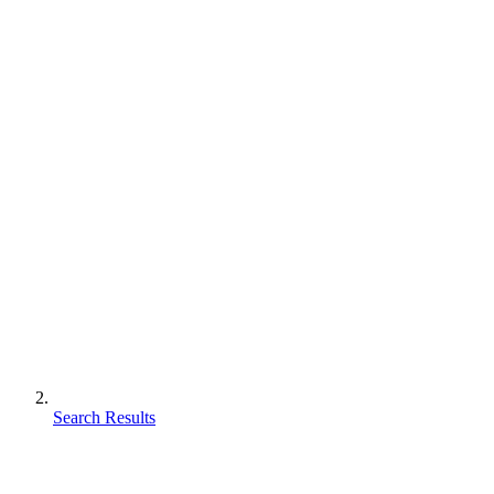
Search Results