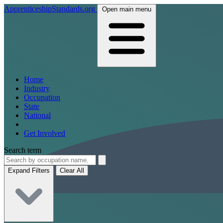
ApprenticeshipStandards.org
Open main menu
Home
Industry
Occupation
State
National
Get Involved
Search term
Expand Filters
Clear All