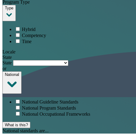
Program Type
Type
Hybrid
Competency
Time
Locale
State
State
or
National
National Guideline Standards
National Program Standards
National Occupational Frameworks
What is this?
National standards are...