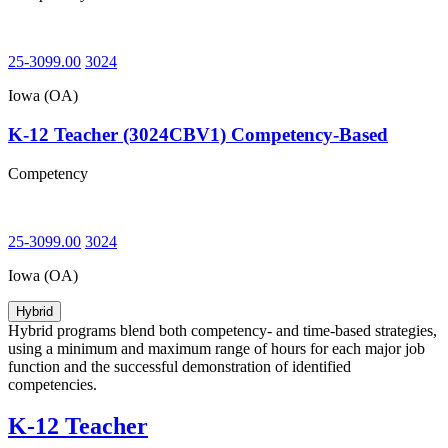
25-3099.00
3024
Iowa (OA)
K-12 Teacher (3024CBV1) Competency-Based
Competency
25-3099.00
3024
Iowa (OA)
Hybrid
Hybrid programs blend both competency- and time-based strategies,
using a minimum and maximum range of hours for each major job
function and the successful demonstration of identified
competencies.
K-12 Teacher