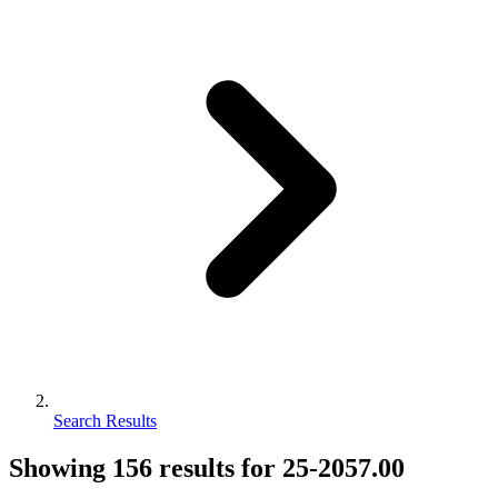
Search Results
Showing
156
results for
25-2057.00