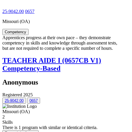
25-9042.00
0657
Missouri (OA)
Competency
Apprentices progress at their own pace – they demonstrate
competency in skills and knowledge through assessment tests,
but are not required to complete a specific number of hours.
TEACHER AIDE I (0657CB V1)
Competency-Based
Anonymous
Registered 2025
25-9042.00
0657
Missouri (OA)
2
Skills
There is 1 program with similar or identical criteria.