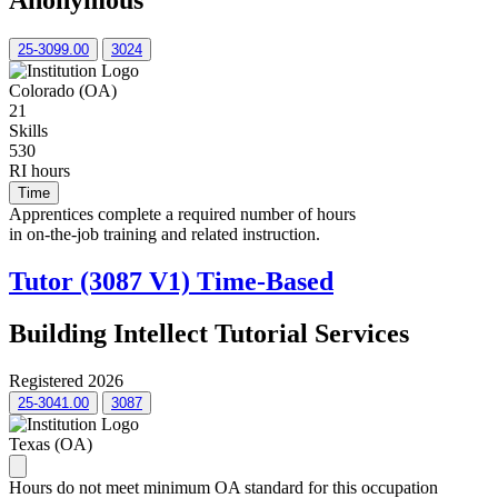
Anonymous
25-3099.00
3024
Colorado (OA)
21
Skills
530
RI hours
Time
Apprentices complete a required number of hours
in on-the-job training and related instruction.
Tutor (3087 V1) Time-Based
Building Intellect Tutorial Services
Registered 2026
25-3041.00
3087
Texas (OA)
Hours do not meet minimum OA standard for this occupation