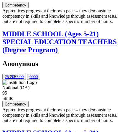
Competency
Apprentices progress at their own pace – they demonstrate
competency in skills and knowledge through assessment tests,
but are not required to complete a specific number of hours.
MIDDLE SCHOOL (Ages 5-21)
SPECIAL EDUCATION TEACHERS
(Degree Program)
Anonymous
25-2057.00
0000
National (OA)
95
Skills
Competency
Apprentices progress at their own pace – they demonstrate
competency in skills and knowledge through assessment tests,
but are not required to complete a specific number of hours.