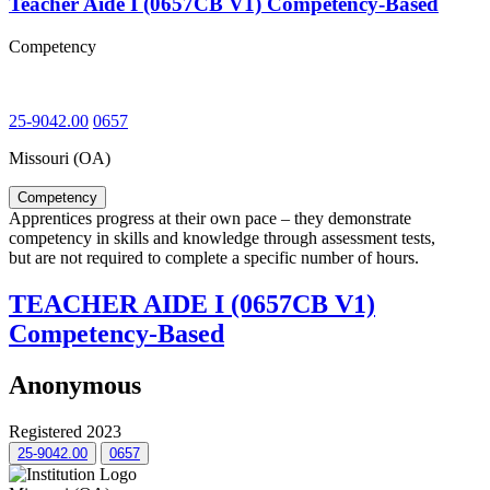
Teacher Aide I (0657CB V1) Competency-Based
Competency
25-9042.00
0657
Missouri (OA)
Competency
Apprentices progress at their own pace – they demonstrate
competency in skills and knowledge through assessment tests,
but are not required to complete a specific number of hours.
TEACHER AIDE I (0657CB V1)
Competency-Based
Anonymous
Registered 2023
25-9042.00
0657