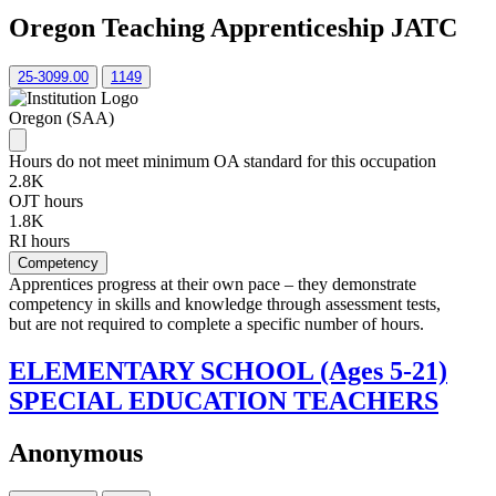
Oregon Teaching Apprenticeship JATC
25-3099.00
1149
Oregon (SAA)
Hours do not meet minimum OA standard for this occupation
2.8K
OJT hours
1.8K
RI hours
Competency
Apprentices progress at their own pace – they demonstrate
competency in skills and knowledge through assessment tests,
but are not required to complete a specific number of hours.
ELEMENTARY SCHOOL (Ages 5-21)
SPECIAL EDUCATION TEACHERS
Anonymous