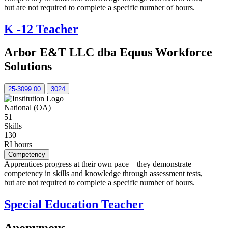
but are not required to complete a specific number of hours.
K -12 Teacher
Arbor E&T LLC dba Equus Workforce
Solutions
25-3099.00
3024
National (OA)
51
Skills
130
RI hours
Competency
Apprentices progress at their own pace – they demonstrate
competency in skills and knowledge through assessment tests,
but are not required to complete a specific number of hours.
Special Education Teacher