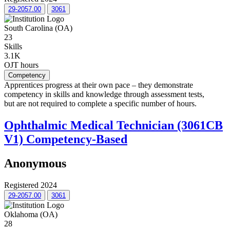
29-2057.00
3061
South Carolina (OA)
23
Skills
3.1K
OJT hours
Competency
Apprentices progress at their own pace – they demonstrate
competency in skills and knowledge through assessment tests,
but are not required to complete a specific number of hours.
Ophthalmic Medical Technician (3061CB
V1) Competency-Based
Anonymous
Registered 2024
29-2057.00
3061
Oklahoma (OA)
28