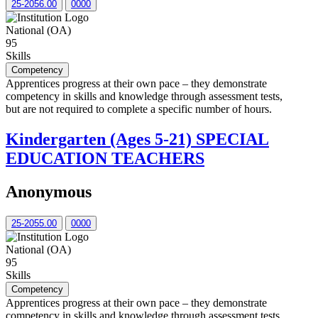
25-2056.00
0000
National (OA)
95
Skills
Competency
Apprentices progress at their own pace – they demonstrate
competency in skills and knowledge through assessment tests,
but are not required to complete a specific number of hours.
Kindergarten (Ages 5-21) SPECIAL
EDUCATION TEACHERS
Anonymous
25-2055.00
0000
National (OA)
95
Skills
Competency
Apprentices progress at their own pace – they demonstrate
competency in skills and knowledge through assessment tests,