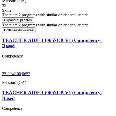
Missouri (OA)
35
Skills
There are 2 programs with similar or identical criteria.
Expand duplicates
There are 2 programs with similar or identical criteria.
Collapse duplicates
TEACHER AIDE I (0657CB V1) Competency-
Based
Competency
25-9042.00
0657
Missouri (OA)
TEACHER AIDE I (0657CB V1) Competency-
Based
Competency