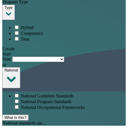
Program Type
Type
Hybrid
Competency
Time
Locale
State
State
or
National
National Guideline Standards
National Program Standards
National Occupational Frameworks
What is this?
National standards are...