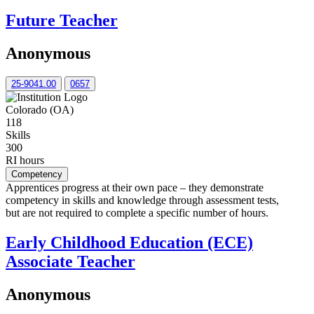
Future Teacher
Anonymous
25-9041.00
0657
Colorado (OA)
118
Skills
300
RI hours
Competency
Apprentices progress at their own pace – they demonstrate
competency in skills and knowledge through assessment tests,
but are not required to complete a specific number of hours.
Early Childhood Education (ECE)
Associate Teacher
Anonymous