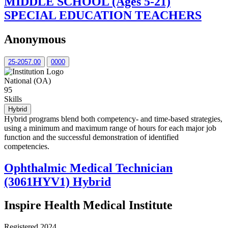
MIDDLE SCHOOL (Ages 5-21)
SPECIAL EDUCATION TEACHERS
Anonymous
25-2057.00
0000
National (OA)
95
Skills
Hybrid
Hybrid programs blend both competency- and time-based strategies,
using a minimum and maximum range of hours for each major job
function and the successful demonstration of identified
competencies.
Ophthalmic Medical Technician
(3061HYV1) Hybrid
Inspire Health Medical Institute
Registered 2024