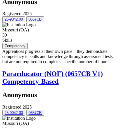
Anonymous
Registered 2025
25-9042.00
0657CB
Missouri (OA)
30
Skills
Competency
Apprentices progress at their own pace – they demonstrate
competency in skills and knowledge through assessment tests,
but are not required to complete a specific number of hours.
Paraeducator (NOF) (0657CB V1)
Competency-Based
Anonymous
Registered 2025
25-9042.00
0657CB
Missouri (OA)