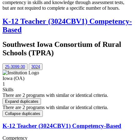
competency in skills and knowledge through assessment tests,
but are not required to complete a specific number of hours.
K-12 Teacher (3024CBV1) Competency-
Based
Southwest Iowa Consortium of Rural
Schools (TPRA)
25-3099.00
3024
Iowa (OA)
1
Skills
There are 2 programs with similar or identical criteria.
Expand duplicates
There are 2 programs with similar or identical criteria.
Collapse duplicates
K-12 Teacher (3024CBV1) Competency-Based
Competency