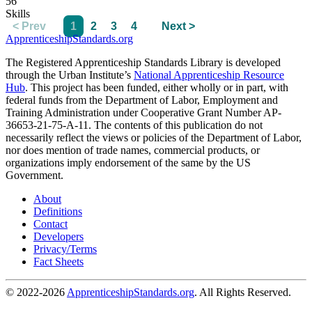
56
Skills
< Prev
1
2
3
4
Next >
ApprenticeshipStandards.org
The Registered Apprenticeship Standards Library is developed
through the Urban Institute’s
National Apprenticeship Resource
Hub
. This project has been funded, either wholly or in part, with
federal funds from the Department of Labor, Employment and
Training Administration under Cooperative Grant Number AP-
36653-21-75-A-11. The contents of this publication do not
necessarily reflect the views or policies of the Department of Labor,
nor does mention of trade names, commercial products, or
organizations imply endorsement of the same by the US
Government.
About
Definitions
Contact
Developers
Privacy/Terms
Fact Sheets
© 2022-2026
ApprenticeshipStandards.org
. All Rights Reserved.