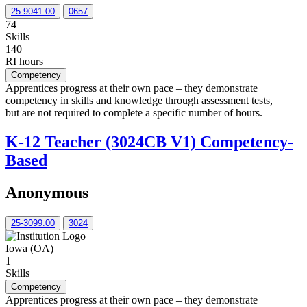
25-9041.00
0657
74
Skills
140
RI hours
Competency
Apprentices progress at their own pace – they demonstrate
competency in skills and knowledge through assessment tests,
but are not required to complete a specific number of hours.
K-12 Teacher (3024CB V1) Competency-
Based
Anonymous
25-3099.00
3024
Iowa (OA)
1
Skills
Competency
Apprentices progress at their own pace – they demonstrate