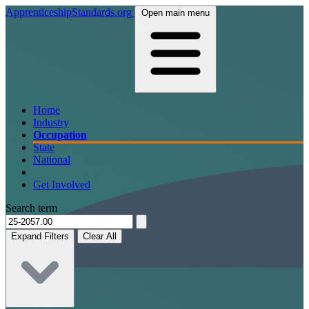
ApprenticeshipStandards.org
Open main menu
Home
Industry
Occupation
State
National
Get Involved
Search term
Expand Filters
Clear All