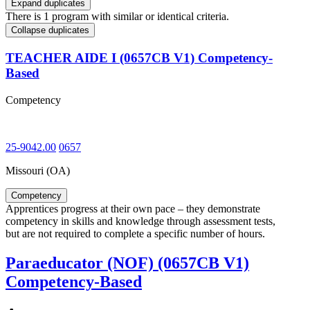
Expand duplicates
There is 1 program with similar or identical criteria.
Collapse duplicates
TEACHER AIDE I (0657CB V1) Competency-
Based
Competency
25-9042.00
0657
Missouri (OA)
Competency
Apprentices progress at their own pace – they demonstrate
competency in skills and knowledge through assessment tests,
but are not required to complete a specific number of hours.
Paraeducator (NOF) (0657CB V1)
Competency-Based