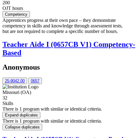
200
OJT hours
Competency
Apprentices progress at their own pace – they demonstrate
competency in skills and knowledge through assessment tests,
but are not required to complete a specific number of hours.
Teacher Aide I (0657CB V1) Competency-
Based
Anonymous
25-9042.00
0657
Missouri (OA)
32
Skills
There is 1 program with similar or identical criteria.
Expand duplicates
There is 1 program with similar or identical criteria.
Collapse duplicates