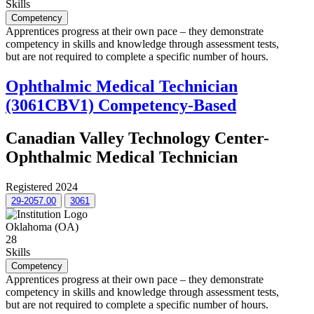
Skills
Competency
Apprentices progress at their own pace – they demonstrate
competency in skills and knowledge through assessment tests,
but are not required to complete a specific number of hours.
Ophthalmic Medical Technician
(3061CBV1) Competency-Based
Canadian Valley Technology Center-
Ophthalmic Medical Technician
Registered 2024
29-2057.00
3061
Oklahoma (OA)
28
Skills
Competency
Apprentices progress at their own pace – they demonstrate
competency in skills and knowledge through assessment tests,
but are not required to complete a specific number of hours.