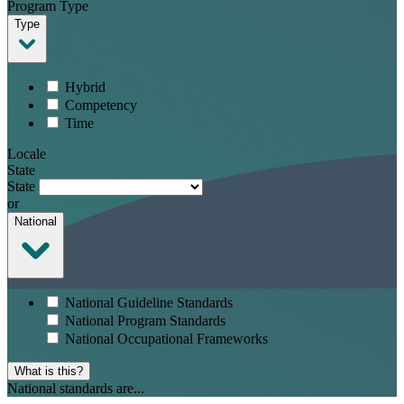
Program Type
Type
Hybrid
Competency
Time
Locale
State
State
or
National
National Guideline Standards
National Program Standards
National Occupational Frameworks
What is this?
National standards are...