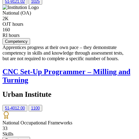
51-9121.02
1025
National (OA)
2K
OJT hours
160
RI hours
Competency
Apprentices progress at their own pace – they demonstrate
competency in skills and knowledge through assessment tests,
but are not required to complete a specific number of hours.
CNC Set-Up Programmer – Milling and
Turning
Urban Institute
51-4012.00
1100
National Occupational Frameworks
33
Skills