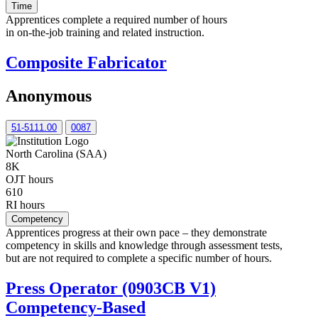
Time
Apprentices complete a required number of hours
in on-the-job training and related instruction.
Composite Fabricator
Anonymous
51-5111.00
0087
North Carolina (SAA)
8K
OJT hours
610
RI hours
Competency
Apprentices progress at their own pace – they demonstrate
competency in skills and knowledge through assessment tests,
but are not required to complete a specific number of hours.
Press Operator (0903CB V1)
Competency-Based