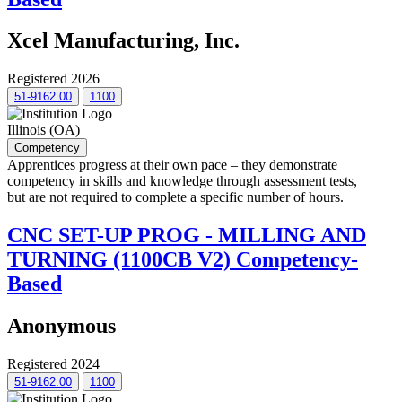
Xcel Manufacturing, Inc.
Registered 2026
51-9162.00
1100
Illinois (OA)
Competency
Apprentices progress at their own pace – they demonstrate
competency in skills and knowledge through assessment tests,
but are not required to complete a specific number of hours.
CNC SET-UP PROG - MILLING AND
TURNING (1100CB V2) Competency-
Based
Anonymous
Registered 2024
51-9162.00
1100