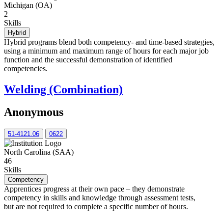
Michigan (OA)
2
Skills
Hybrid
Hybrid programs blend both competency- and time-based strategies,
using a minimum and maximum range of hours for each major job
function and the successful demonstration of identified
competencies.
Welding (Combination)
Anonymous
51-4121.06
0622
North Carolina (SAA)
46
Skills
Competency
Apprentices progress at their own pace – they demonstrate
competency in skills and knowledge through assessment tests,
but are not required to complete a specific number of hours.