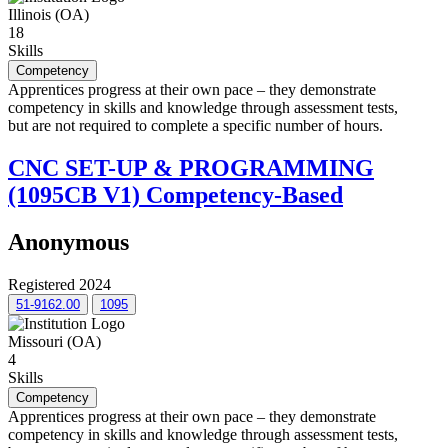
Illinois (OA)
18
Skills
Competency
Apprentices progress at their own pace – they demonstrate
competency in skills and knowledge through assessment tests,
but are not required to complete a specific number of hours.
CNC SET-UP & PROGRAMMING
(1095CB V1) Competency-Based
Anonymous
Registered 2024
51-9162.00
1095
Missouri (OA)
4
Skills
Competency
Apprentices progress at their own pace – they demonstrate
competency in skills and knowledge through assessment tests,