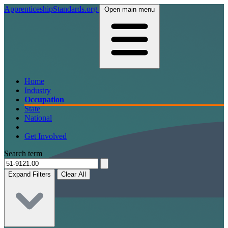
ApprenticeshipStandards.org
Open main menu
Home
Industry
Occupation
State
National
Get Involved
Search term
Expand Filters
Clear All