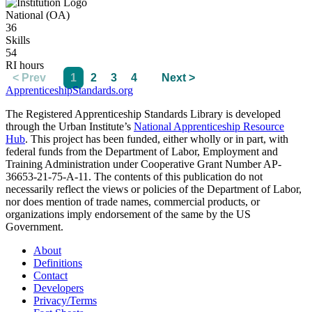
National (OA)
36
Skills
54
RI hours
< Prev
1
2
3
4
Next >
ApprenticeshipStandards.org
The Registered Apprenticeship Standards Library is developed
through the Urban Institute’s
National Apprenticeship Resource
Hub
. This project has been funded, either wholly or in part, with
federal funds from the Department of Labor, Employment and
Training Administration under Cooperative Grant Number AP-
36653-21-75-A-11. The contents of this publication do not
necessarily reflect the views or policies of the Department of Labor,
nor does mention of trade names, commercial products, or
organizations imply endorsement of the same by the US
Government.
About
Definitions
Contact
Developers
Privacy/Terms