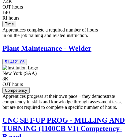
7.4K
OJT hours
140
RI hours
Time
Apprentices complete a required number of hours
in on-the-job training and related instruction.
Plant Maintenance - Welder
51-4121.06
New York (SAA)
8K
OJT hours
Competency
Apprentices progress at their own pace – they demonstrate
competency in skills and knowledge through assessment tests,
but are not required to complete a specific number of hours.
CNC SET-UP PROG - MILLING AND
TURNING (1100CB V1) Competency-
Based