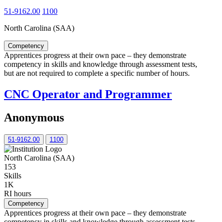
51-9162.00
1100
North Carolina (SAA)
Competency
Apprentices progress at their own pace – they demonstrate
competency in skills and knowledge through assessment tests,
but are not required to complete a specific number of hours.
CNC Operator and Programmer
Anonymous
51-9162.00
1100
North Carolina (SAA)
153
Skills
1K
RI hours
Competency
Apprentices progress at their own pace – they demonstrate
competency in skills and knowledge through assessment tests,