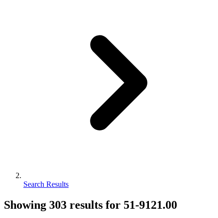
Search Results
Showing
303
results for
51-9121.00