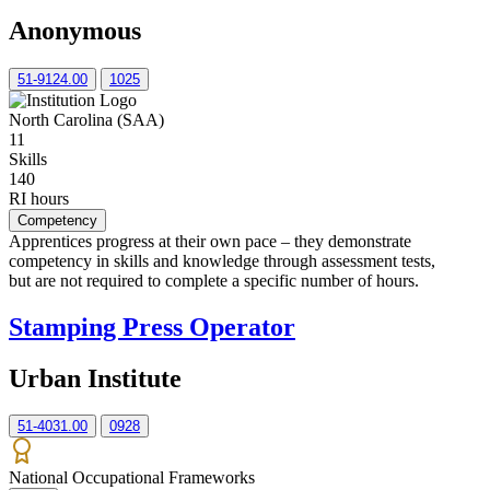
Anonymous
51-9124.00
1025
North Carolina (SAA)
11
Skills
140
RI hours
Competency
Apprentices progress at their own pace – they demonstrate
competency in skills and knowledge through assessment tests,
but are not required to complete a specific number of hours.
Stamping Press Operator
Urban Institute
51-4031.00
0928
National Occupational Frameworks