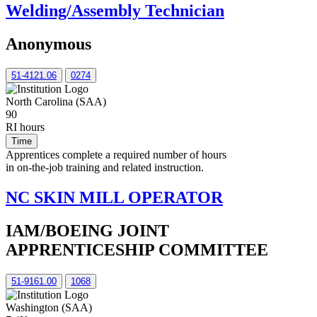
Welding/Assembly Technician
Anonymous
51-4121.06
0274
North Carolina (SAA)
90
RI hours
Time
Apprentices complete a required number of hours
in on-the-job training and related instruction.
NC SKIN MILL OPERATOR
IAM/BOEING JOINT
APPRENTICESHIP COMMITTEE
51-9161.00
1068
Washington (SAA)