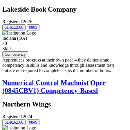
Lakeside Book Company
Registered 2026
51-5112.00
0903
Indiana (OA)
30
Skills
Competency
Apprentices progress at their own pace – they demonstrate
competency in skills and knowledge through assessment tests,
but are not required to complete a specific number of hours.
Numerical Control Machnist Oper
(0845CBV1) Competency-Based
Northern Wings
Registered 2024
51-9161.00
0845