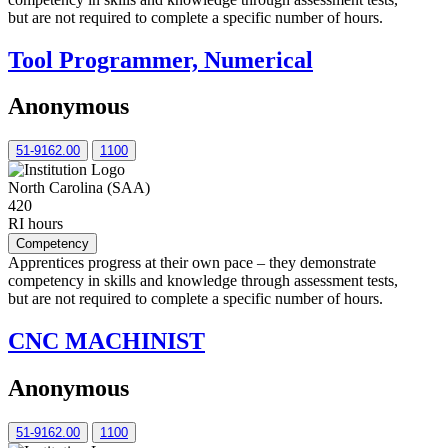
but are not required to complete a specific number of hours.
Tool Programmer, Numerical
Anonymous
51-9162.00
1100
North Carolina (SAA)
420
RI hours
Competency
Apprentices progress at their own pace – they demonstrate
competency in skills and knowledge through assessment tests,
but are not required to complete a specific number of hours.
CNC MACHINIST
Anonymous
51-9162.00
1100