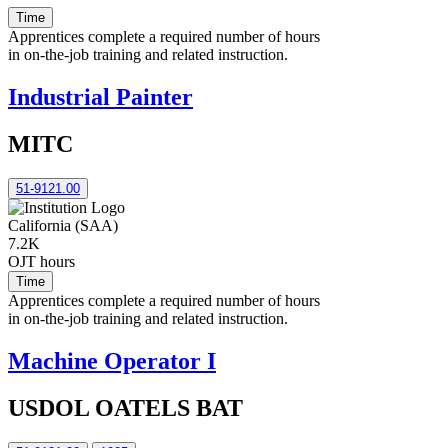
Time
Apprentices complete a required number of hours
in on-the-job training and related instruction.
Industrial Painter
MITC
51-9121.00
California (SAA)
7.2K
OJT hours
Time
Apprentices complete a required number of hours
in on-the-job training and related instruction.
Machine Operator I
USDOL OATELS BAT