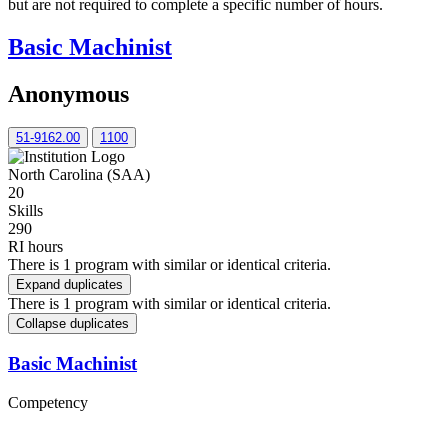
but are not required to complete a specific number of hours.
Basic Machinist
Anonymous
51-9162.00
1100
North Carolina (SAA)
20
Skills
290
RI hours
There is 1 program with similar or identical criteria.
Expand duplicates
There is 1 program with similar or identical criteria.
Collapse duplicates
Basic Machinist
Competency