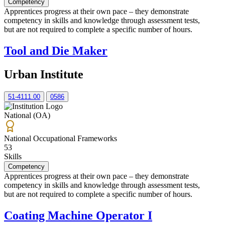
Competency
Apprentices progress at their own pace – they demonstrate
competency in skills and knowledge through assessment tests,
but are not required to complete a specific number of hours.
Tool and Die Maker
Urban Institute
51-4111.00
0586
National (OA)
National Occupational Frameworks
53
Skills
Competency
Apprentices progress at their own pace – they demonstrate
competency in skills and knowledge through assessment tests,
but are not required to complete a specific number of hours.
Coating Machine Operator I