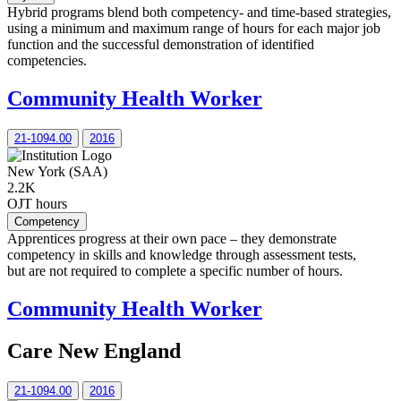
Hybrid programs blend both competency- and time-based strategies,
using a minimum and maximum range of hours for each major job
function and the successful demonstration of identified
competencies.
Community Health Worker
21-1094.00
2016
New York (SAA)
2.2K
OJT hours
Competency
Apprentices progress at their own pace – they demonstrate
competency in skills and knowledge through assessment tests,
but are not required to complete a specific number of hours.
Community Health Worker
Care New England
21-1094.00
2016