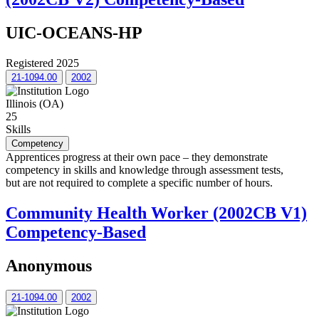
UIC-OCEANS-HP
Registered 2025
21-1094.00
2002
Illinois (OA)
25
Skills
Competency
Apprentices progress at their own pace – they demonstrate
competency in skills and knowledge through assessment tests,
but are not required to complete a specific number of hours.
Community Health Worker (2002CB V1)
Competency-Based
Anonymous
21-1094.00
2002