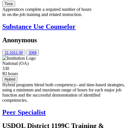
Time
Apprentices complete a required number of hours
in on-the-job training and related instruction.
Substance Use Counselor
Anonymous
21-1011.00
2068
National (OA)
330
RI hours
Hybrid
Hybrid programs blend both competency- and time-based strategies,
using a minimum and maximum range of hours for each major job
function and the successful demonstration of identified
competencies.
Peer Specialist
USDOL District 1199C Training &