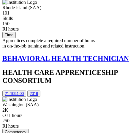
Rhode Island (SAA)
101
Skills
150
RI hours
Time
Apprentices complete a required number of hours
in on-the-job training and related instruction.
BEHAVIORAL HEALTH TECHNICIAN
HEALTH CARE APPRENTICESHIP
CONSORTIUM
21-1094.00
2016
Washington (SAA)
2K
OJT hours
250
RI hours
Competency