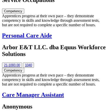
Service Occupations
Competency
Apprentices progress at their own pace – they demonstrate
competency in skills and knowledge through assessment tests,
but are not required to complete a specific number of hours.
Personal Care Aide
Arbor E&T LLC. dba Equus Workforce
Solutions
21-1093.00
1040
Competency
Apprentices progress at their own pace – they demonstrate
competency in skills and knowledge through assessment tests,
but are not required to complete a specific number of hours.
Care Manager Assistant
Anonymous