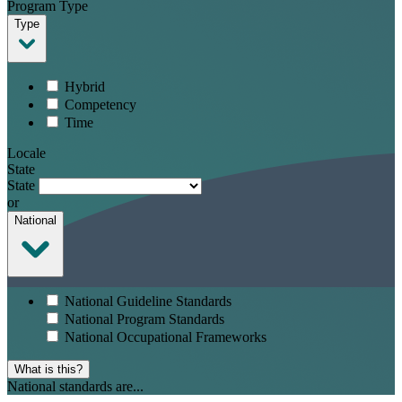
Program Type
Type
Hybrid
Competency
Time
Locale
State
State
or
National
National Guideline Standards
National Program Standards
National Occupational Frameworks
What is this?
National standards are...