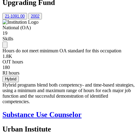
Upgrading Fund
21-1091.00
2002
National (OA)
19
Skills
Hours do not meet minimum OA standard for this occupation
1.8K
OJT hours
180
RI hours
Hybrid
Hybrid programs blend both competency- and time-based strategies,
using a minimum and maximum range of hours for each major job
function and the successful demonstration of identified
competencies.
Substance Use Counselor
Urban Institute