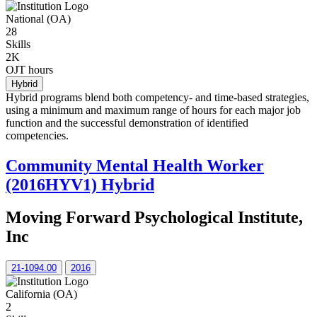
National (OA)
28
Skills
2K
OJT hours
Hybrid
Hybrid programs blend both competency- and time-based strategies,
using a minimum and maximum range of hours for each major job
function and the successful demonstration of identified
competencies.
Community Mental Health Worker
(2016HYV1) Hybrid
Moving Forward Psychological Institute,
Inc
21-1094.00
2016
California (OA)
2