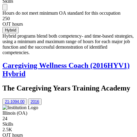
Skills
Hours do not meet minimum OA standard for this occupation
250
OJT hours
Hybrid
Hybrid programs blend both competency- and time-based strategies,
using a minimum and maximum range of hours for each major job
function and the successful demonstration of identified
competencies.
Caregiving Wellness Coach (2016HYV1)
Hybrid
The Caregiving Years Training Academy
21-1094.00
2016
Illinois (OA)
24
Skills
2.5K
OJT hours