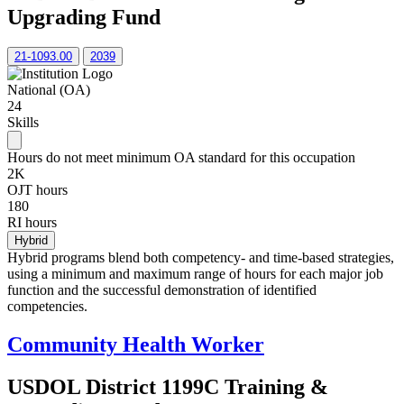
Upgrading Fund
21-1093.00
2039
National (OA)
24
Skills
Hours do not meet minimum OA standard for this occupation
2K
OJT hours
180
RI hours
Hybrid
Hybrid programs blend both competency- and time-based strategies,
using a minimum and maximum range of hours for each major job
function and the successful demonstration of identified
competencies.
Community Health Worker
USDOL District 1199C Training &