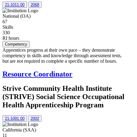
21-1011.00
2068
National (OA)
67
Skills
330
RI hours
Competency
Apprentices progress at their own pace – they demonstrate
competency in skills and knowledge through assessment tests,
but are not required to complete a specific number of hours.
Resource Coordinator
Strive Community Health Institute
(STRIVE) Social Science Occupational
Health Apprenticeship Program
21-1091.00
2002
California (SAA)
11