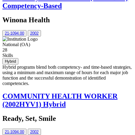
Competency-Based
Winona Health
21-1094.00
2002
National (OA)
28
Skills
Hybrid
Hybrid programs blend both competency- and time-based strategies,
using a minimum and maximum range of hours for each major job
function and the successful demonstration of identified
competencies.
COMMUNITY HEALTH WORKER
(2002HYV1) Hybrid
Ready, Set, Smile
21-1094.00
2002