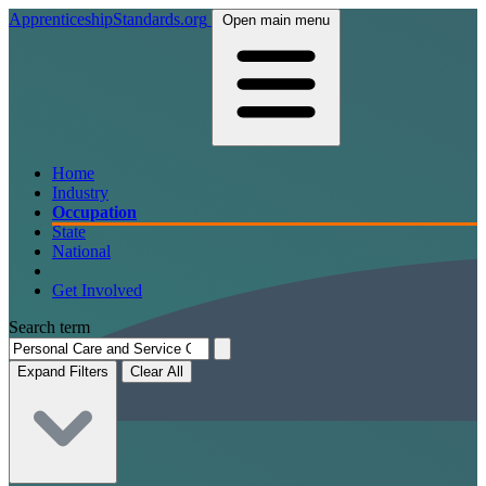
ApprenticeshipStandards.org
Open main menu
Home
Industry
Occupation
State
National
Get Involved
Search term
Expand Filters
Clear All