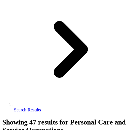
Search Results
Showing
47
results for
Personal Care and