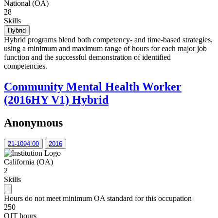
National (OA)
28
Skills
Hybrid
Hybrid programs blend both competency- and time-based strategies,
using a minimum and maximum range of hours for each major job
function and the successful demonstration of identified
competencies.
Community Mental Health Worker
(2016HY V1) Hybrid
Anonymous
21-1094.00
2016
California (OA)
2
Skills
Hours do not meet minimum OA standard for this occupation
250
OJT hours