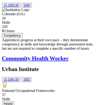
21-1093.00
1040
Colorado (OA)
20
Skills
320
RI hours
Competency
Apprentices progress at their own pace – they demonstrate
competency in skills and knowledge through assessment tests,
but are not required to complete a specific number of hours.
Community Health Worker
Urban Institute
21-1091.00
2002
National Occupational Frameworks
37
Skills
Hybrid