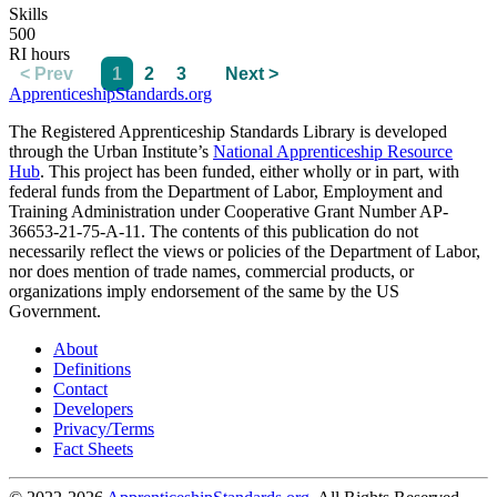
Skills
500
RI hours
< Prev
1
2
3
Next >
ApprenticeshipStandards.org
The Registered Apprenticeship Standards Library is developed
through the Urban Institute’s
National Apprenticeship Resource
Hub
. This project has been funded, either wholly or in part, with
federal funds from the Department of Labor, Employment and
Training Administration under Cooperative Grant Number AP-
36653-21-75-A-11. The contents of this publication do not
necessarily reflect the views or policies of the Department of Labor,
nor does mention of trade names, commercial products, or
organizations imply endorsement of the same by the US
Government.
About
Definitions
Contact
Developers
Privacy/Terms
Fact Sheets