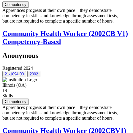
Competency
Apprentices progress at their own pace – they demonstrate
competency in skills and knowledge through assessment tests,
but are not required to complete a specific number of hours.
Community Health Worker (2002CB V1)
Competency-Based
Anonymous
Registered 2024
21-1094.00
2002
Illinois (OA)
19
Skills
Competency
Apprentices progress at their own pace – they demonstrate
competency in skills and knowledge through assessment tests,
but are not required to complete a specific number of hours.
Community Health Worker (2002CBV1)