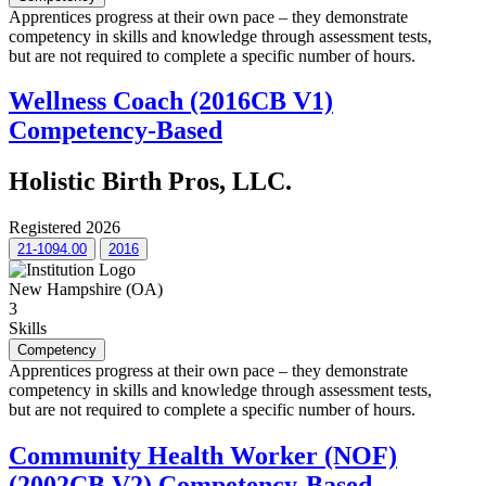
Apprentices progress at their own pace – they demonstrate
competency in skills and knowledge through assessment tests,
but are not required to complete a specific number of hours.
Wellness Coach (2016CB V1)
Competency-Based
Holistic Birth Pros, LLC.
Registered 2026
21-1094.00
2016
New Hampshire (OA)
3
Skills
Competency
Apprentices progress at their own pace – they demonstrate
competency in skills and knowledge through assessment tests,
but are not required to complete a specific number of hours.
Community Health Worker (NOF)
(2002CB V2) Competency-Based