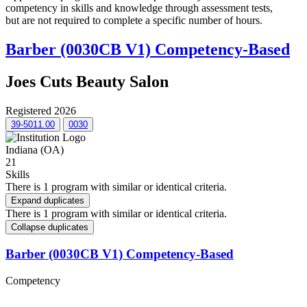
competency in skills and knowledge through assessment tests,
but are not required to complete a specific number of hours.
Barber (0030CB V1) Competency-Based
Joes Cuts Beauty Salon
Registered 2026
39-5011.00
0030
Indiana (OA)
21
Skills
There is 1 program with similar or identical criteria.
Expand duplicates
There is 1 program with similar or identical criteria.
Collapse duplicates
Barber (0030CB V1) Competency-Based
Competency