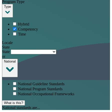
Program Type
Type
Hybrid
Competency
Time
Locale
State
State
or
National
National Guideline Standards
National Program Standards
National Occupational Frameworks
What is this?
National standards are...