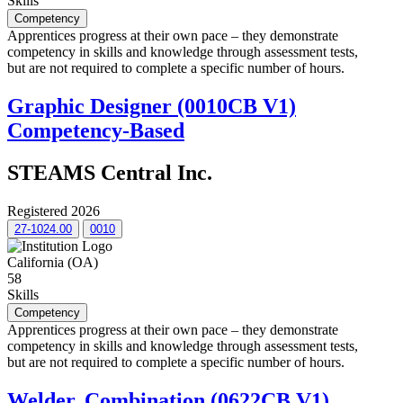
Skills
Competency
Apprentices progress at their own pace – they demonstrate
competency in skills and knowledge through assessment tests,
but are not required to complete a specific number of hours.
Graphic Designer (0010CB V1)
Competency-Based
STEAMS Central Inc.
Registered 2026
27-1024.00
0010
California (OA)
58
Skills
Competency
Apprentices progress at their own pace – they demonstrate
competency in skills and knowledge through assessment tests,
but are not required to complete a specific number of hours.
Welder, Combination (0622CB V1)