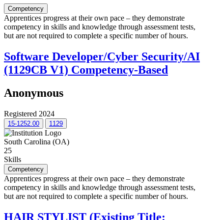
Competency
Apprentices progress at their own pace – they demonstrate
competency in skills and knowledge through assessment tests,
but are not required to complete a specific number of hours.
Software Developer/Cyber Security/AI
(1129CB V1) Competency-Based
Anonymous
Registered 2024
15-1252.00
1129
South Carolina (OA)
25
Skills
Competency
Apprentices progress at their own pace – they demonstrate
competency in skills and knowledge through assessment tests,
but are not required to complete a specific number of hours.
HAIR STYLIST (Existing Title: