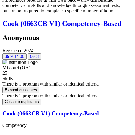
competency in skills and knowledge through assessment tests,
but are not required to complete a specific number of hours.
Cook (0663CB V1) Competency-Based
Anonymous
Registered 2024
35-2014.00
0663
Missouri (OA)
25
Skills
There is 1 program with similar or identical criteria.
Expand duplicates
There is 1 program with similar or identical criteria.
Collapse duplicates
Cook (0663CB V1) Competency-Based
Competency