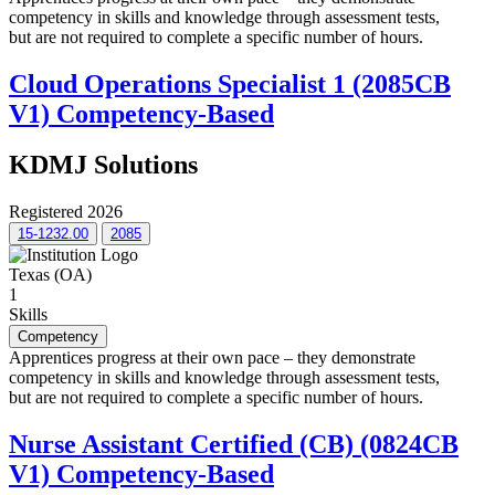
competency in skills and knowledge through assessment tests,
but are not required to complete a specific number of hours.
Cloud Operations Specialist 1 (2085CB
V1) Competency-Based
KDMJ Solutions
Registered 2026
15-1232.00
2085
Texas (OA)
1
Skills
Competency
Apprentices progress at their own pace – they demonstrate
competency in skills and knowledge through assessment tests,
but are not required to complete a specific number of hours.
Nurse Assistant Certified (CB) (0824CB
V1) Competency-Based