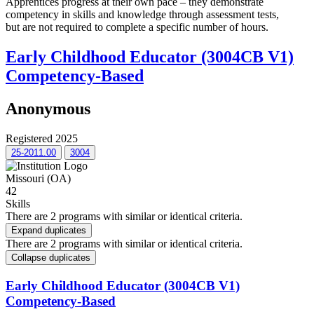
Apprentices progress at their own pace – they demonstrate
competency in skills and knowledge through assessment tests,
but are not required to complete a specific number of hours.
Early Childhood Educator (3004CB V1)
Competency-Based
Anonymous
Registered 2025
25-2011.00
3004
Missouri (OA)
42
Skills
There are 2 programs with similar or identical criteria.
Expand duplicates
There are 2 programs with similar or identical criteria.
Collapse duplicates
Early Childhood Educator (3004CB V1)
Competency-Based