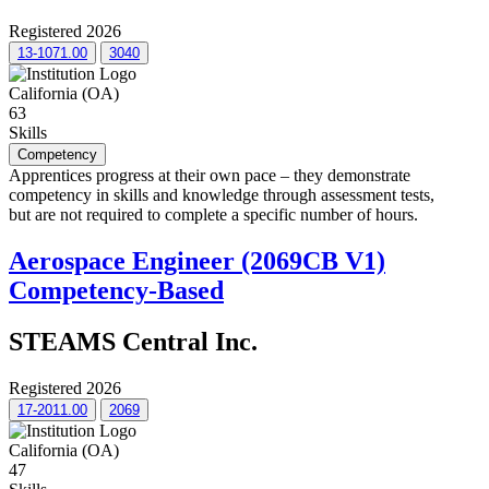
Registered 2026
13-1071.00
3040
California (OA)
63
Skills
Competency
Apprentices progress at their own pace – they demonstrate
competency in skills and knowledge through assessment tests,
but are not required to complete a specific number of hours.
Aerospace Engineer (2069CB V1)
Competency-Based
STEAMS Central Inc.
Registered 2026
17-2011.00
2069
California (OA)
47