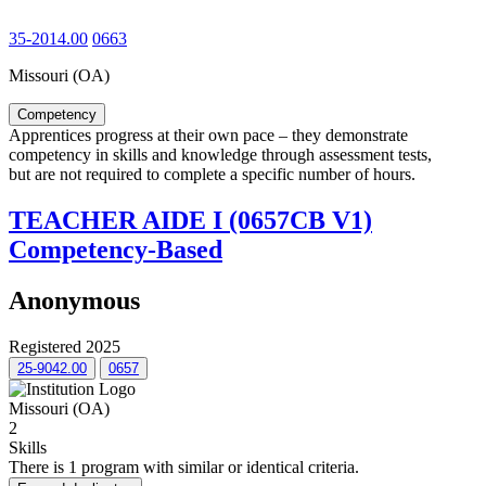
35-2014.00
0663
Missouri (OA)
Competency
Apprentices progress at their own pace – they demonstrate
competency in skills and knowledge through assessment tests,
but are not required to complete a specific number of hours.
TEACHER AIDE I (0657CB V1)
Competency-Based
Anonymous
Registered 2025
25-9042.00
0657
Missouri (OA)
2
Skills
There is 1 program with similar or identical criteria.