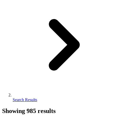
Search Results
Showing
985
results