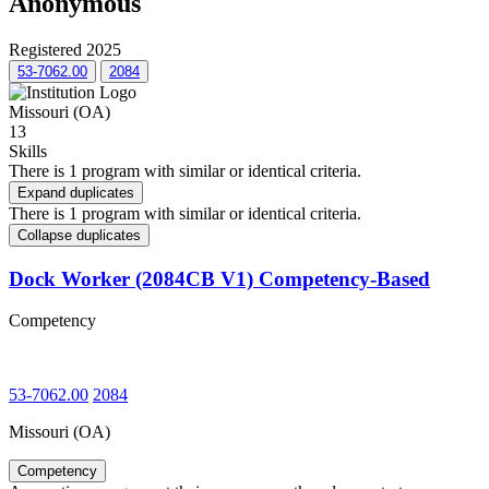
Anonymous
Registered 2025
53-7062.00
2084
Missouri (OA)
13
Skills
There is 1 program with similar or identical criteria.
Expand duplicates
There is 1 program with similar or identical criteria.
Collapse duplicates
Dock Worker (2084CB V1) Competency-Based
Competency
53-7062.00
2084
Missouri (OA)
Competency