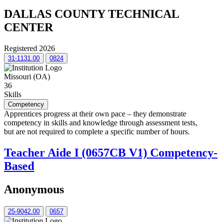
DALLAS COUNTY TECHNICAL
CENTER
Registered 2026
31-1131.00
0824
Missouri (OA)
36
Skills
Competency
Apprentices progress at their own pace – they demonstrate
competency in skills and knowledge through assessment tests,
but are not required to complete a specific number of hours.
Teacher Aide I (0657CB V1) Competency-
Based
Anonymous
25-9042.00
0657