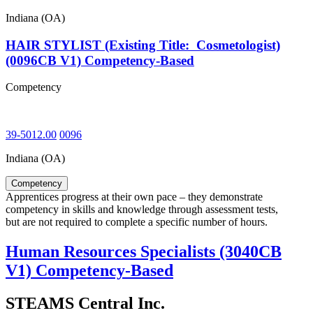
Indiana (OA)
HAIR STYLIST (Existing Title: Cosmetologist)
(0096CB V1) Competency-Based
Competency
39-5012.00
0096
Indiana (OA)
Competency
Apprentices progress at their own pace – they demonstrate
competency in skills and knowledge through assessment tests,
but are not required to complete a specific number of hours.
Human Resources Specialists (3040CB
V1) Competency-Based
STEAMS Central Inc.