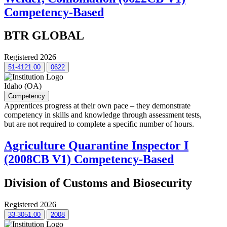
Competency-Based
BTR GLOBAL
Registered 2026
51-4121.00
0622
Idaho (OA)
Competency
Apprentices progress at their own pace – they demonstrate
competency in skills and knowledge through assessment tests,
but are not required to complete a specific number of hours.
Agriculture Quarantine Inspector I
(2008CB V1) Competency-Based
Division of Customs and Biosecurity
Registered 2026
33-3051.00
2008