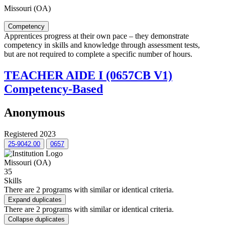
Missouri (OA)
Competency
Apprentices progress at their own pace – they demonstrate
competency in skills and knowledge through assessment tests,
but are not required to complete a specific number of hours.
TEACHER AIDE I (0657CB V1)
Competency-Based
Anonymous
Registered 2023
25-9042.00
0657
Missouri (OA)
35
Skills
There are 2 programs with similar or identical criteria.
Expand duplicates
There are 2 programs with similar or identical criteria.
Collapse duplicates