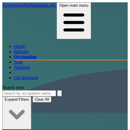
ApprenticeshipStandards.org
Open main menu
Home
Industry
Occupation
State
National
Get Involved
Search term
Expand Filters
Clear All