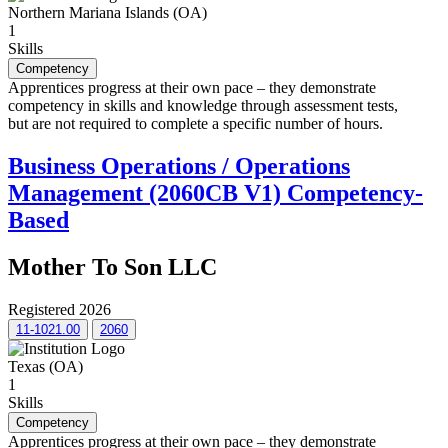
Northern Mariana Islands (OA)
1
Skills
Competency
Apprentices progress at their own pace – they demonstrate
competency in skills and knowledge through assessment tests,
but are not required to complete a specific number of hours.
Business Operations / Operations
Management (2060CB V1) Competency-
Based
Mother To Son LLC
Registered 2026
11-1021.00
2060
Texas (OA)
1
Skills
Competency
Apprentices progress at their own pace – they demonstrate