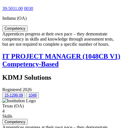
39-5011.00
0030
Indiana (OA)
Competency
Apprentices progress at their own pace – they demonstrate
competency in skills and knowledge through assessment tests,
but are not required to complete a specific number of hours.
IT PROJECT MANAGER (1048CB V1)
Competency-Based
KDMJ Solutions
Registered 2026
15-1299.09
1048
Texas (OA)
4
Skills
Competency
Apprentices progress at their own pace – they demonstrate