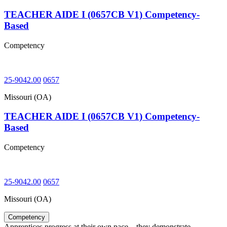
TEACHER AIDE I (0657CB V1) Competency-
Based
Competency
25-9042.00
0657
Missouri (OA)
TEACHER AIDE I (0657CB V1) Competency-
Based
Competency
25-9042.00
0657
Missouri (OA)
Competency
Apprentices progress at their own pace – they demonstrate