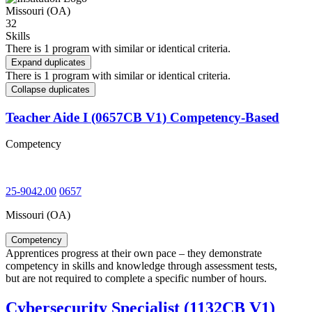
Missouri (OA)
32
Skills
There is 1 program with similar or identical criteria.
Expand duplicates
There is 1 program with similar or identical criteria.
Collapse duplicates
Teacher Aide I (0657CB V1) Competency-Based
Competency
25-9042.00
0657
Missouri (OA)
Competency
Apprentices progress at their own pace – they demonstrate
competency in skills and knowledge through assessment tests,
but are not required to complete a specific number of hours.
Cybersecurity Specialist (1132CB V1)