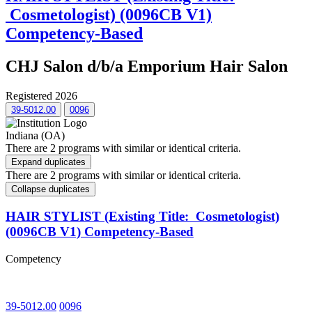
Cosmetologist) (0096CB V1)
Competency-Based
CHJ Salon d/b/a Emporium Hair Salon
Registered 2026
39-5012.00
0096
Indiana (OA)
There are 2 programs with similar or identical criteria.
Expand duplicates
There are 2 programs with similar or identical criteria.
Collapse duplicates
HAIR STYLIST (Existing Title: Cosmetologist)
(0096CB V1) Competency-Based
Competency
39-5012.00
0096