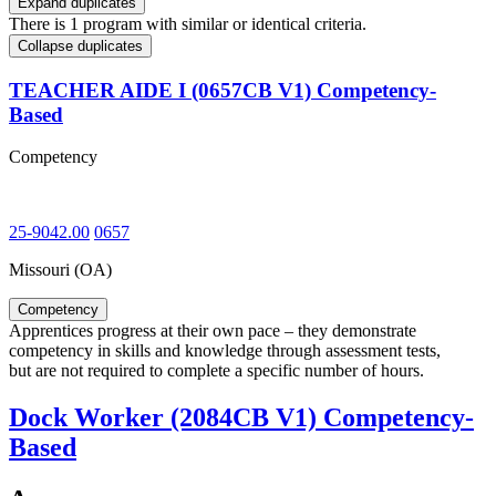
Expand duplicates
There is 1 program with similar or identical criteria.
Collapse duplicates
TEACHER AIDE I (0657CB V1) Competency-
Based
Competency
25-9042.00
0657
Missouri (OA)
Competency
Apprentices progress at their own pace – they demonstrate
competency in skills and knowledge through assessment tests,
but are not required to complete a specific number of hours.
Dock Worker (2084CB V1) Competency-
Based