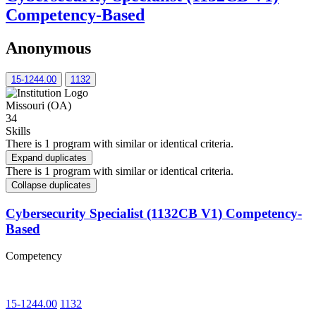
Competency-Based
Anonymous
15-1244.00
1132
Missouri (OA)
34
Skills
There is 1 program with similar or identical criteria.
Expand duplicates
There is 1 program with similar or identical criteria.
Collapse duplicates
Cybersecurity Specialist (1132CB V1) Competency-
Based
Competency
15-1244.00
1132