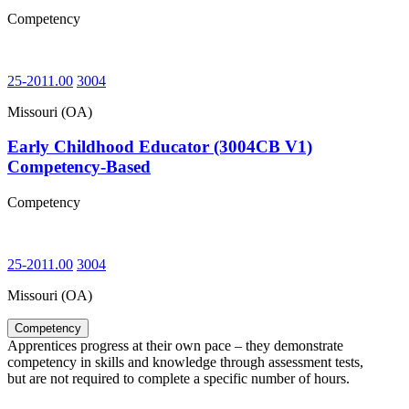
Competency
25-2011.00
3004
Missouri (OA)
Early Childhood Educator (3004CB V1)
Competency-Based
Competency
25-2011.00
3004
Missouri (OA)
Competency
Apprentices progress at their own pace – they demonstrate
competency in skills and knowledge through assessment tests,
but are not required to complete a specific number of hours.