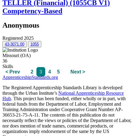
TELLER (Financial) (1055CB V1)
Competency-Based
Anonymous
Registered 2025
43-3071.00
1055
Missouri (OA)
36
Skills
< Prev
2
3
4
5
Next >
ApprenticeshipStandards.org
The Registered Apprenticeship Standards Library is developed
through the Urban Institute’s
National Apprenticeship Resource
Hub
. This project has been funded, either wholly or in part, with
federal funds from the Department of Labor, Employment and
Training Administration under Cooperative Grant Number AP-
36653-21-75-A-11. The contents of this publication do not
necessarily reflect the views or policies of the Department of Labor,
nor does mention of trade names, commercial products, or
organizations imply endorsement of the same by the US