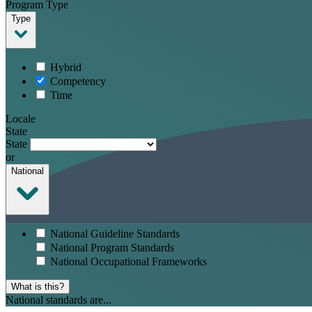
Program Type
Type
Hybrid
Competency
Time
Locale
State
State
or
National
National Guideline Standards
National Program Standards
National Occupational Frameworks
What is this?
National standards are...