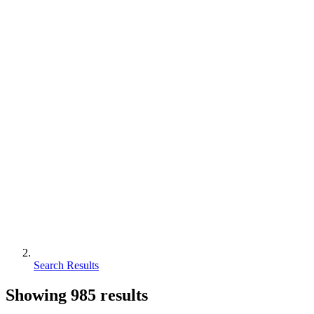
Search Results
Showing
985
results