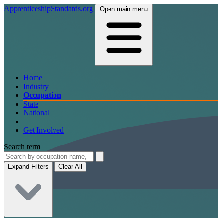
ApprenticeshipStandards.org
Open main menu
Home
Industry
Occupation
State
National
Get Involved
Search term
Expand Filters
Clear All