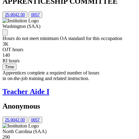
APPRENTICESHIP COMMITTEE
25-9042.00
0657
Washington (SAA)
Hours do not meet minimum OA standard for this occupation
3K
OJT hours
140
RI hours
Time
Apprentices complete a required number of hours
in on-the-job training and related instruction.
Teacher Aide I
Anonymous
25-9042.00
0657
North Carolina (SAA)
290