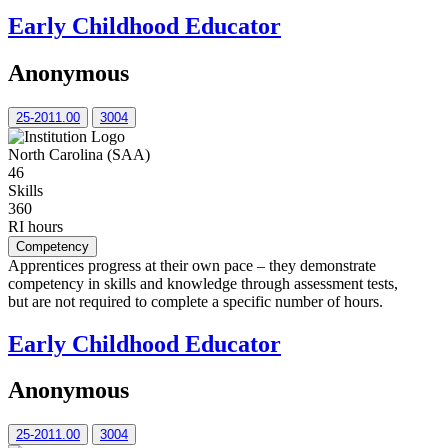
Early Childhood Educator
Anonymous
25-2011.00
3004
North Carolina (SAA)
46
Skills
360
RI hours
Competency
Apprentices progress at their own pace – they demonstrate
competency in skills and knowledge through assessment tests,
but are not required to complete a specific number of hours.
Early Childhood Educator
Anonymous
25-2011.00
3004