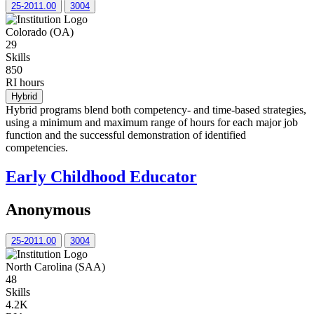
25-2011.00
3004
Colorado (OA)
29
Skills
850
RI hours
Hybrid
Hybrid programs blend both competency- and time-based strategies,
using a minimum and maximum range of hours for each major job
function and the successful demonstration of identified
competencies.
Early Childhood Educator
Anonymous
25-2011.00
3004
North Carolina (SAA)
48
Skills
4.2K