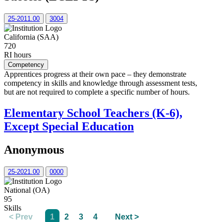
25-2011.00
3004
California (SAA)
720
RI hours
Competency
Apprentices progress at their own pace – they demonstrate
competency in skills and knowledge through assessment tests,
but are not required to complete a specific number of hours.
Elementary School Teachers (K-6),
Except Special Education
Anonymous
25-2021.00
0000
National (OA)
95
Skills
< Prev
1
2
3
4
Next >