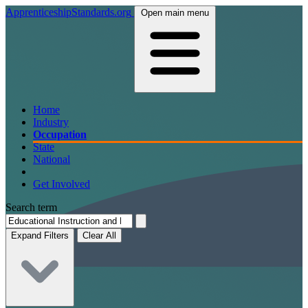
ApprenticeshipStandards.org
Open main menu
Home
Industry
Occupation
State
National
Get Involved
Search term
Expand Filters
Clear All