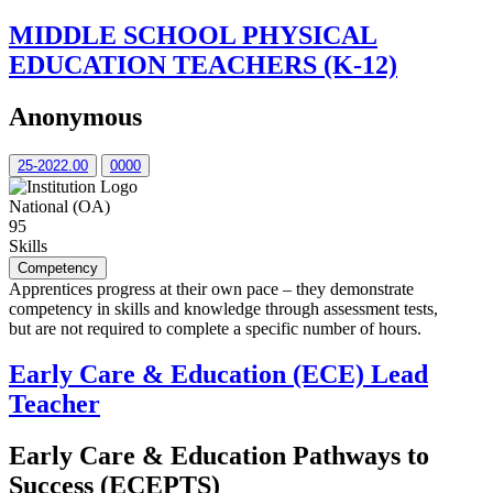
MIDDLE SCHOOL PHYSICAL
EDUCATION TEACHERS (K-12)
Anonymous
25-2022.00
0000
National (OA)
95
Skills
Competency
Apprentices progress at their own pace – they demonstrate
competency in skills and knowledge through assessment tests,
but are not required to complete a specific number of hours.
Early Care & Education (ECE) Lead
Teacher
Early Care & Education Pathways to
Success (ECEPTS)