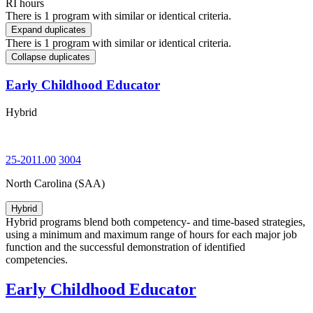
RI hours
There is 1 program with similar or identical criteria.
Expand duplicates
There is 1 program with similar or identical criteria.
Collapse duplicates
Early Childhood Educator
Hybrid
25-2011.00
3004
North Carolina (SAA)
Hybrid
Hybrid programs blend both competency- and time-based strategies,
using a minimum and maximum range of hours for each major job
function and the successful demonstration of identified
competencies.
Early Childhood Educator