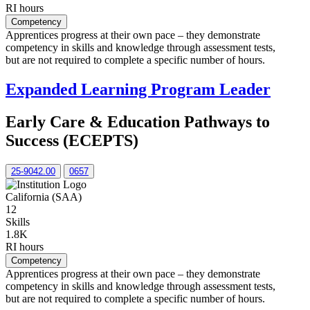
RI hours
Competency
Apprentices progress at their own pace – they demonstrate
competency in skills and knowledge through assessment tests,
but are not required to complete a specific number of hours.
Expanded Learning Program Leader
Early Care & Education Pathways to
Success (ECEPTS)
25-9042.00
0657
California (SAA)
12
Skills
1.8K
RI hours
Competency
Apprentices progress at their own pace – they demonstrate
competency in skills and knowledge through assessment tests,
but are not required to complete a specific number of hours.