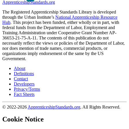
ApprenticeshipStandards.org
The Registered Apprenticeship Standards Library is developed
through the Urban Institute’s
National Apprenticeship Resource
Hub
. This project has been funded, either wholly or in part, with
federal funds from the Department of Labor, Employment and
Training Administration under Cooperative Grant Number AP-
36653-21-75-A-11. The contents of this publication do not
necessarily reflect the views or policies of the Department of Labor,
nor does mention of trade names, commercial products, or
organizations imply endorsement of the same by the US
Government.
About
Definitions
Contact
Developers
Privacy/Terms
Fact Sheets
© 2022-2026
ApprenticeshipStandards.org
. All Rights Reserved.
Cookie Notice