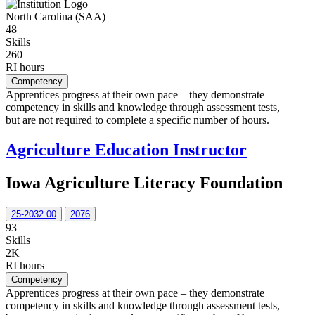
North Carolina (SAA)
48
Skills
260
RI hours
Competency
Apprentices progress at their own pace – they demonstrate
competency in skills and knowledge through assessment tests,
but are not required to complete a specific number of hours.
Agriculture Education Instructor
Iowa Agriculture Literacy Foundation
25-2032.00
2076
93
Skills
2K
RI hours
Competency
Apprentices progress at their own pace – they demonstrate
competency in skills and knowledge through assessment tests,