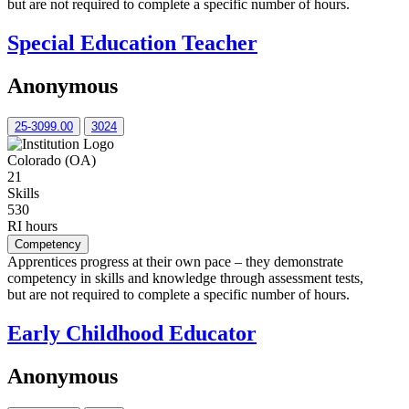
but are not required to complete a specific number of hours.
Special Education Teacher
Anonymous
25-3099.00
3024
Colorado (OA)
21
Skills
530
RI hours
Competency
Apprentices progress at their own pace – they demonstrate
competency in skills and knowledge through assessment tests,
but are not required to complete a specific number of hours.
Early Childhood Educator
Anonymous