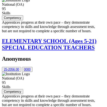
National (OA)
95
Skills
Competency
Apprentices progress at their own pace – they demonstrate
competency in skills and knowledge through assessment tests,
but are not required to complete a specific number of hours.
ELEMENTARY SCHOOL (Ages 5-21)
SPECIAL EDUCATION TEACHERS
Anonymous
25-2056.00
0000
National (OA)
95
Skills
Competency
Apprentices progress at their own pace – they demonstrate
competency in skills and knowledge through assessment tests,
but are not required to complete a specific number of hours.