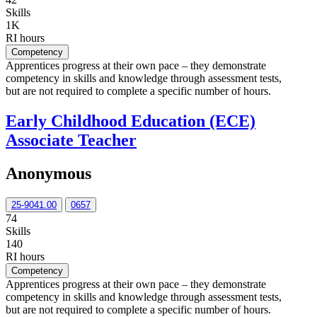
Skills
1K
RI hours
Competency
Apprentices progress at their own pace – they demonstrate
competency in skills and knowledge through assessment tests,
but are not required to complete a specific number of hours.
Early Childhood Education (ECE)
Associate Teacher
Anonymous
25-9041.00
0657
74
Skills
140
RI hours
Competency
Apprentices progress at their own pace – they demonstrate
competency in skills and knowledge through assessment tests,
but are not required to complete a specific number of hours.