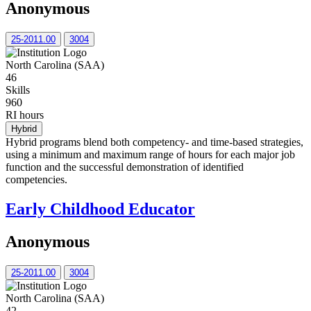
Anonymous
25-2011.00
3004
North Carolina (SAA)
46
Skills
960
RI hours
Hybrid
Hybrid programs blend both competency- and time-based strategies,
using a minimum and maximum range of hours for each major job
function and the successful demonstration of identified
competencies.
Early Childhood Educator
Anonymous
25-2011.00
3004
North Carolina (SAA)
42