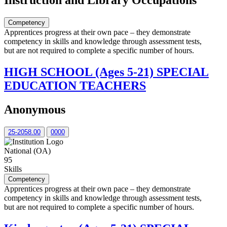
Instruction and Library Occupations
Competency
Apprentices progress at their own pace – they demonstrate
competency in skills and knowledge through assessment tests,
but are not required to complete a specific number of hours.
HIGH SCHOOL (Ages 5-21) SPECIAL
EDUCATION TEACHERS
Anonymous
25-2058.00
0000
National (OA)
95
Skills
Competency
Apprentices progress at their own pace – they demonstrate
competency in skills and knowledge through assessment tests,
but are not required to complete a specific number of hours.