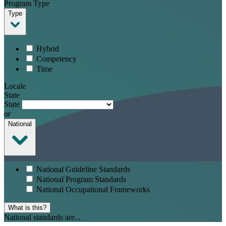
Program Type
Type
Hybrid
Competency
Time
Locale
State
State
or
National
National Guideline Standards
National Program Standards
National Occupational Frameworks
What is this?
National standards are...