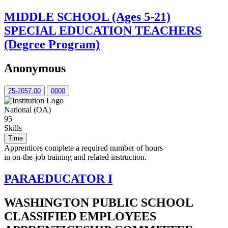
MIDDLE SCHOOL (Ages 5-21)
SPECIAL EDUCATION TEACHERS
(Degree Program)
Anonymous
25-2057.00
0000
National (OA)
95
Skills
Time
Apprentices complete a required number of hours
in on-the-job training and related instruction.
PARAEDUCATOR I
WASHINGTON PUBLIC SCHOOL
CLASSIFIED EMPLOYEES