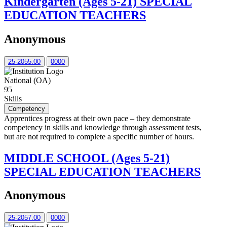
Kindergarten (Ages 5-21) SPECIAL
EDUCATION TEACHERS
Anonymous
25-2055.00
0000
National (OA)
95
Skills
Competency
Apprentices progress at their own pace – they demonstrate
competency in skills and knowledge through assessment tests,
but are not required to complete a specific number of hours.
MIDDLE SCHOOL (Ages 5-21)
SPECIAL EDUCATION TEACHERS
Anonymous
25-2057.00
0000