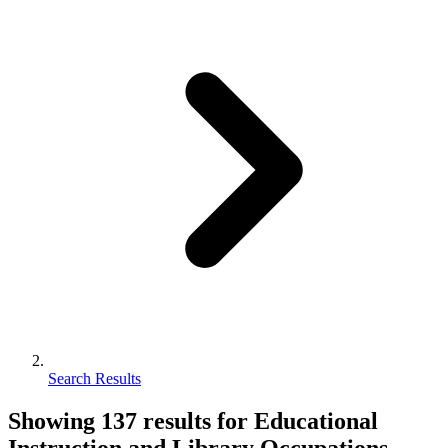
Search Results
Showing
137
results for
Educational